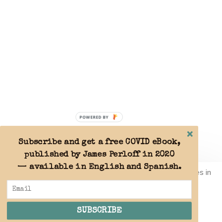
POWERED BY
Subscribe and get a free COVID eBook,
published by James Perloff in 2020
— available in English and Spanish.
By using this website you agree to the use of cookies in
accordance with our
Privacy Policy
.
SUBSCRIBE
ACCEPT