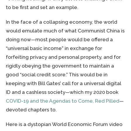
to be first and set an example.
In the face of a collapsing economy, the world
would emulate much of what Communist China is
doing now—most people would be offered a
“universal basic income” in exchange for
forfeiting privacy and personal property, and for
rigidly obeying the government to maintain a
good “social credit score.” This would be in
keeping with Bill Gates’ call for a universal digital
ID and a cashless society—which my 2020 book
COVID-19 and the Agendas to Come, Red Pilled
—
devoted chapters to.
Here is a dystopian World Economic Forum video