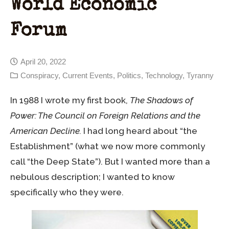
World Economic
Forum
April 20, 2022
Conspiracy
,
Current Events
,
Politics
,
Technology
,
Tyranny
In 1988 I wrote my first book,
The Shadows of
Power: The Council on Foreign Relations and the
American Decline.
I had long heard about “the
Establishment” (what we now more commonly
call “the Deep State”). But I wanted more than a
nebulous description; I wanted to know
specifically who they were.