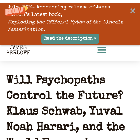
July, 2024. Announcing release of James
Perloff’s latest book,
Exploding the Official Myths of the Lincoln
Assassination
.
Read the description »
Will Psychopaths
Control the Future?
Klaus Schwab, Yuval
Noah Harari, and the