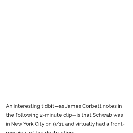
An interesting tidbit—as James Corbett notes in
the following 2-minute clip—is that Schwab was
in New York City on 9/11 and virtually had a front-
row view of the destruction: