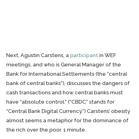
Next, Agustin Carstens, a
participant
in WEF
meetings, and who is General Manager of the
Bank for International Settlements (the “central
bank of central banks”), discusses the dangers of
cash transactions and how central banks must
have “absolute control.” (“CBDC” stands for
“Central Bank Digital Currency.”) Carstens’ obesity
almost seems a metaphor for the dominance of
the rich over the poor. 1 minute.