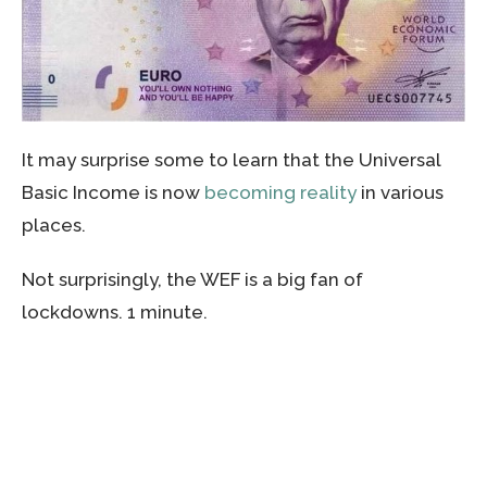
It may surprise some to learn that the Universal
Basic Income is now
becoming reality
in various
places.
Not surprisingly, the WEF is a big fan of
lockdowns. 1 minute.