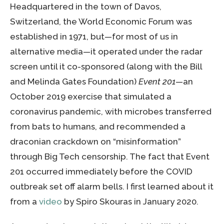
Headquartered in the town of Davos,
Switzerland, the World Economic Forum was
established in 1971, but—for most of us in
alternative media—it operated under the radar
screen until it co-sponsored (along with the Bill
and Melinda Gates Foundation)
Event 201
—an
October 2019 exercise that simulated a
coronavirus pandemic, with microbes transferred
from bats to humans, and recommended a
draconian crackdown on “misinformation”
through Big Tech censorship. The fact that Event
201 occurred immediately before the COVID
outbreak set off alarm bells. I first learned about it
from a
video
by Spiro Skouras in January 2020.