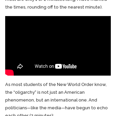
the times, rounding off to the nearest minute).
As most students of the New World Order know,
the “oligarchy” is not just an American
phenomenon, but an international one. And
politicians—like the media—have begun to echo
each other (2 minutes):