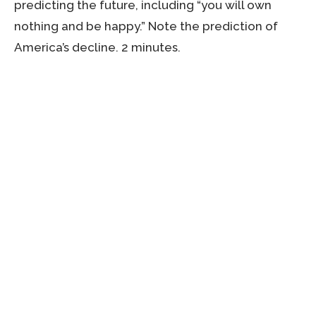
predicting the future, including “you will own
nothing and be happy.” Note the prediction of
America’s decline. 2 minutes.