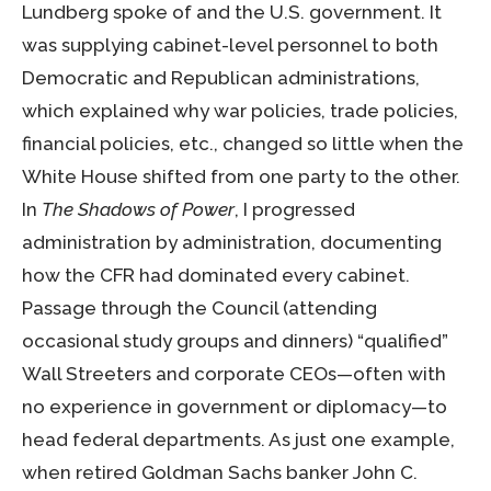
Lundberg spoke of and the U.S. government. It
was supplying cabinet-level personnel to both
Democratic and Republican administrations,
which explained why war policies, trade policies,
financial policies, etc., changed so little when the
White House shifted from one party to the other.
In
The Shadows of Power
, I progressed
administration by administration, documenting
how the CFR had dominated every cabinet.
Passage through the Council (attending
occasional study groups and dinners) “qualified”
Wall Streeters and corporate CEOs—often with
no experience in government or diplomacy—to
head federal departments. As just one example,
when retired Goldman Sachs banker John C.