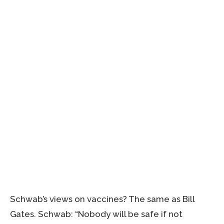
Schwab’s views on vaccines? The same as Bill
Gates. Schwab: “Nobody will be safe if not