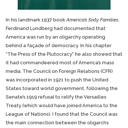
In his landmark 1937 book
America’s Sixty Families
,
Ferdinand Lundberg had documented that
America was run by an oligarchy operating
behind a façade of democracy. In his chapter
“The Press of the Plutocracy” he also showed that
it had commandeered most of America’s mass
media. The Council on Foreign Relations (CFR)
was incorporated in 1921 to push the United
States toward world government, following the
Senate’s 1919 refusal to ratify the Versailles
Treaty (which would have joined America to the
League of Nations). I found that the Council was
the main connection between the oligarchs