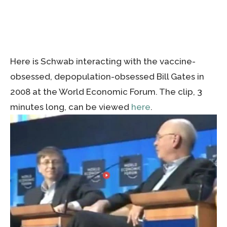
Here is Schwab interacting with the vaccine-
obsessed, depopulation-obsessed Bill Gates in
2008 at the World Economic Forum. The clip, 3
minutes long, can be viewed
here
.