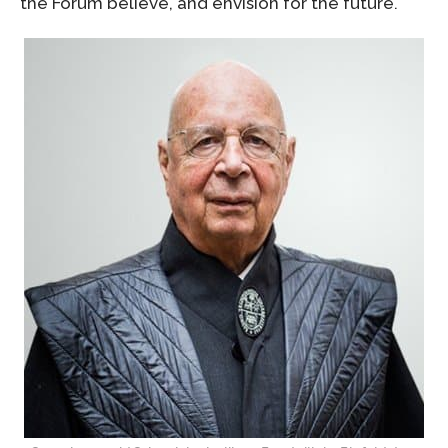
the Forum believe, and envision for the future.