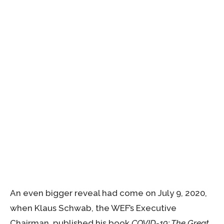
An even bigger reveal had come on July 9, 2020,
when Klaus Schwab, the WEF’s Executive
Chairman, published his book
COVID-19: The Great