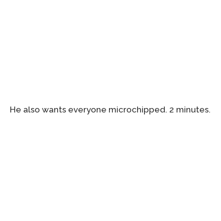
He also wants everyone microchipped. 2 minutes.