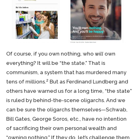
Of course, if you own nothing, who
will
own
everything? It will be “the state.” That is
communism, a system that has murdered many
2
tens of millions.
But as Ferdinand Lundberg and
others have warned us for a long time, “the state”
is ruled by behind-the-scene oligarchs. And we
can be sure the oligarchs themselves—Schwab,
Bill Gates, George Soros, etc., have no intention
of sacrificing their own personal wealth and
“owning nothing.” If they do, let’s challenge them