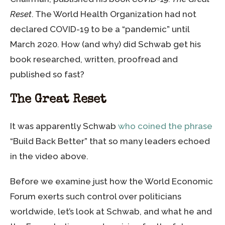
Reset
. The World Health Organization had not
declared COVID-19 to be a “pandemic” until
March 2020. How (and why) did Schwab get his
book researched, written, proofread and
published so fast?
The Great Reset
It was apparently Schwab
who coined the phrase
“Build Back Better” that so many leaders echoed
in the video above.
Before we examine just how the World Economic
Forum exerts such control over politicians
worldwide, let’s look at Schwab, and what he and