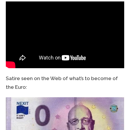
Satire seen on the Web of what’s to become of
the Euro: