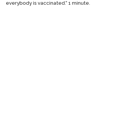
everybody is vaccinated.” 1 minute.