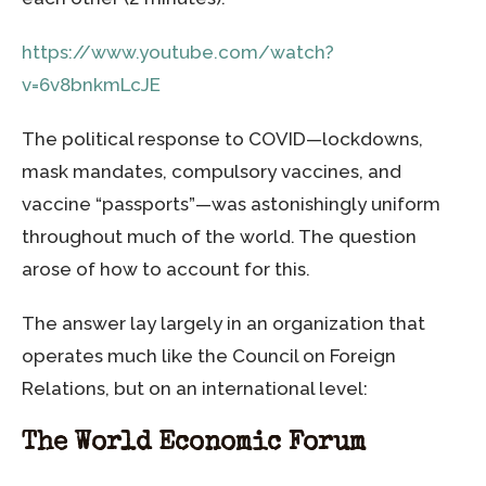
https://www.youtube.com/watch?
v=6v8bnkmLcJE
The political response to COVID—lockdowns,
mask mandates, compulsory vaccines, and
vaccine “passports”—was astonishingly uniform
throughout much of the world. The question
arose of how to account for this.
The answer lay largely in an organization that
operates much like the Council on Foreign
Relations, but on an international level:
The World Economic Forum