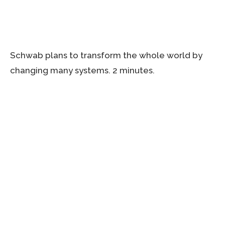
Schwab plans to transform the whole world by
changing many systems. 2 minutes.