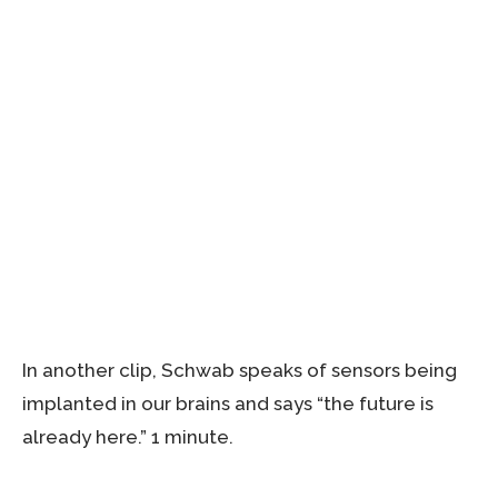
In another clip, Schwab speaks of sensors being
implanted in our brains and says “the future is
already here.” 1 minute.