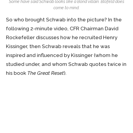
Some have said Schwab looks like a Bond villain. Blofeld does
come to mind.
So who brought Schwab into the picture? In the
following 2-minute video, CFR Chairman David
Rockefeller discusses how he recruited Henry
Kissinger, then Schwab reveals that he was
inspired and influenced by Kissinger (whom he
studied under, and whom Schwab quotes twice in
his book
The Great Reset
).