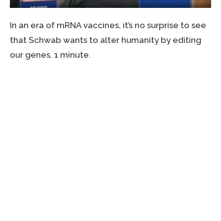
In an era of mRNA vaccines, it’s no surprise to see
that Schwab wants to alter humanity by editing
our genes. 1 minute.