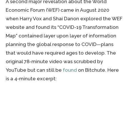
A second major revelation about the World
Economic Forum (WEF) came in August 2020
when Harry Vox and Shai Danon explored the WEF
website and found its “COVID-19 Transformation
Map” contained layer upon layer of information
planning the global response to COVID—plans
that would have required ages to develop. The
original 78-minute video was scrubbed by
YouTube but can still be
found
on Bitchute. Here
is a 4-minute excerpt: