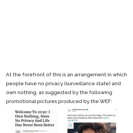
At the forefront of this is an arrangement in which
people have no privacy (surveillance state) and
own nothing, as suggested by the following
promotional pictures produced by the WEF: