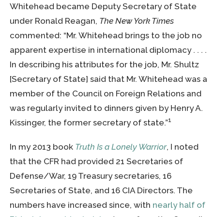
Whitehead became Deputy Secretary of State
under Ronald Reagan,
The New York Times
commented: “Mr. Whitehead brings to the job no
apparent expertise in international diplomacy . . . .
In describing his attributes for the job, Mr. Shultz
[Secretary of State] said that Mr. Whitehead was a
member of the Council on Foreign Relations and
was regularly invited to dinners given by Henry A.
1
Kissinger, the former secretary of state.”
In my 2013 book
Truth Is a Lonely Warrior
, I noted
that the CFR had provided 21 Secretaries of
Defense/War, 19 Treasury secretaries, 16
Secretaries of State, and 16 CIA Directors. The
numbers have increased since, with
nearly half of