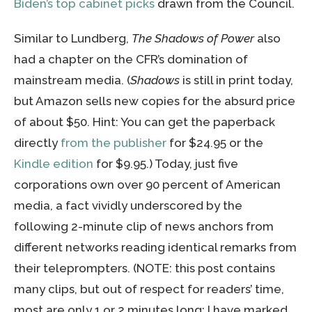
Biden’s top cabinet picks
drawn from the Council.
Similar to Lundberg,
The Shadows of Power
also
had a chapter on the CFR’s domination of
mainstream media. (
Shadows
is still in print today,
but Amazon sells new copies for the absurd price
of about $50. Hint: You can get the paperback
directly
from the publisher
for $24.95 or the
Kindle edition
for $9.95.) Today, just five
corporations own over 90 percent of American
media, a fact vividly underscored by the
following 2-minute clip of news anchors from
different networks reading identical remarks from
their teleprompters. (NOTE: this post contains
many clips, but out of respect for readers’ time,
most are only 1 or 2 minutes long; I have marked