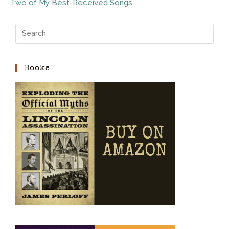
Two of My Best-Received Songs
Books