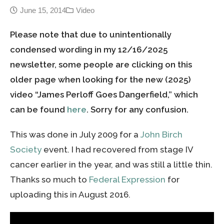
June 15, 2014
Video
Please note that due to unintentionally
condensed wording in my 12/16/2025
newsletter, some people are clicking on this
older page when looking for the new (2025)
video “James Perloff Goes Dangerfield,” which
can be found
here
. Sorry for any confusion.
This was done in July 2009 for a
John Birch
Society
event. I had recovered from stage IV
cancer earlier in the year, and was still a little thin.
Thanks so much to
Federal Expression
for
uploading this in August 2016.