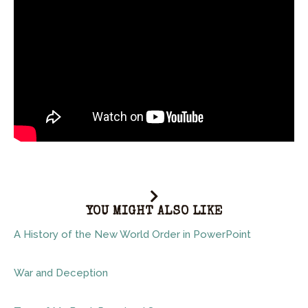
YOU MIGHT ALSO LIKE
A History of the New World Order in PowerPoint
War and Deception