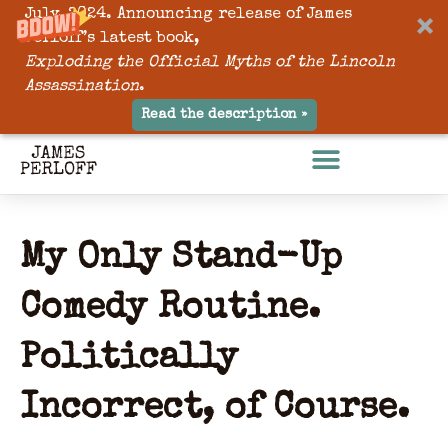
July, 2024. Announcing release of James
Perloff’s latest book,
Exploding the Official Myths of the Lincoln
Assassination
.
Read the description »
My Only Stand-Up
Comedy Routine.
Politically
Incorrect, of Course.