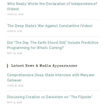
Who Really Wrote the Declaration of Independence?
(Video)
JUNE 22, 2026
The Deep State’s War Against Constantine (Video)
JUNE 6, 2026
Did “The Day The Earth Stood Still” Include Predictive
Programming for What’s Coming?
MAY 24, 2026
Latest News & Media Appearances
Comprehensive Deep State Interview with Maryann
Gebauer
JUNE 26, 2026
Discussing Creation vs Darwinism on “The Flipside”
MAY 31, 2026