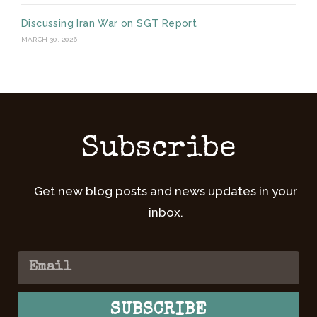
Discussing Iran War on SGT Report
MARCH 30, 2026
Subscribe
Get new blog posts and news updates in your
inbox.
SUBSCRIBE