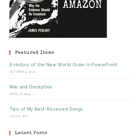
Featured Items
A History of the New World Order in PowerPoint
OCTOBER 9, 2023
War and Deception
APRIL 27, 2019
Two of My Best-Received Songs
JULY 8, 2017
Latest Posts