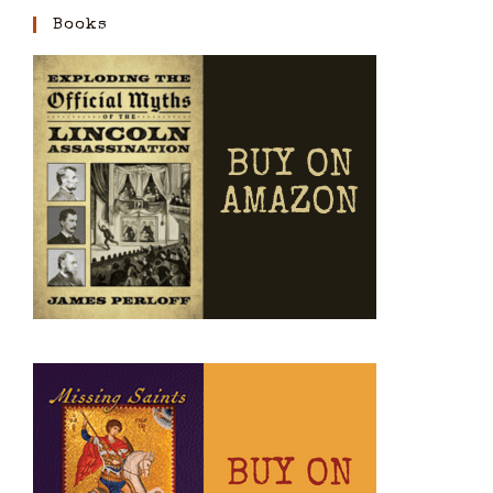
Books