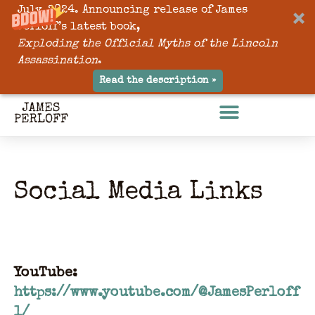
July, 2024. Announcing release of James
Perloff’s latest book,
Exploding the Official Myths of the Lincoln
Assassination
.
Read the description »
Social Media Links
YouTube:
https://www.youtube.com/@JamesPerloff
1/