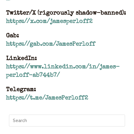
Twitter/X (rigorously shadow-banned):
https://x.com/jamesperloff2
Gab:
https://gab.com/JamesPerloff
LinkedIn:
https://www.linkedin.com/in/james-
perloff-ab744b7/
Telegram:
https://t.me/JamesPerloff2