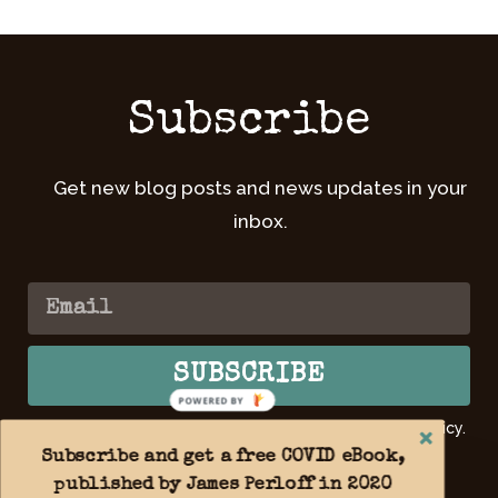
Subscribe
Get new blog posts and news updates in your
inbox.
SUBSCRIBE
POWERED BY
By submitting your email, you agree to our Privacy Policy.
Learn
more >>
Subscribe and get a free COVID eBook,
published by James Perloff in 2020