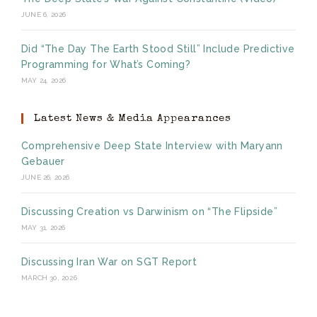
JUNE 6, 2026
Did “The Day The Earth Stood Still” Include Predictive
Programming for What’s Coming?
MAY 24, 2026
Latest News & Media Appearances
Comprehensive Deep State Interview with Maryann
Gebauer
JUNE 26, 2026
Discussing Creation vs Darwinism on “The Flipside”
MAY 31, 2026
Discussing Iran War on SGT Report
MARCH 30, 2026