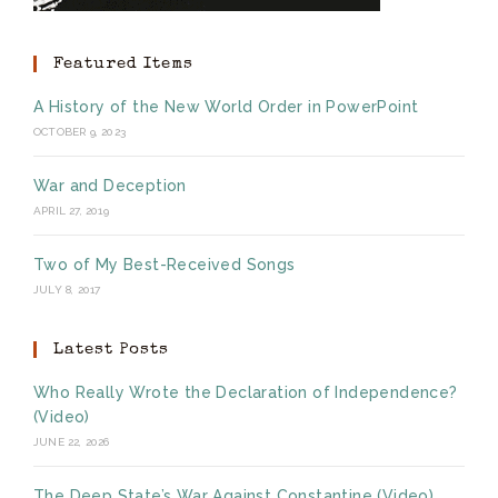
Featured Items
A History of the New World Order in PowerPoint
OCTOBER 9, 2023
War and Deception
APRIL 27, 2019
Two of My Best-Received Songs
JULY 8, 2017
Latest Posts
Who Really Wrote the Declaration of Independence?
(Video)
JUNE 22, 2026
The Deep State’s War Against Constantine (Video)