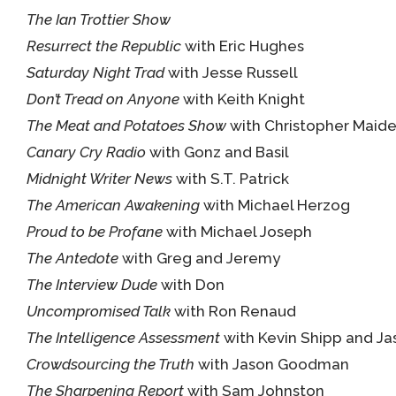
The Ian Trottier Show
Resurrect the Republic
with Eric Hughes
Saturday Night Trad
with Jesse Russell
Don’t Tread on Anyone
with Keith Knight
The Meat and Potatoes Show
with Christopher Maide
Canary Cry Radio
with Gonz and Basil
Midnight Writer News
with S.T. Patrick
The American Awakening
with Michael Herzog
Proud to be Profane
with Michael Joseph
The Antedote
with Greg and Jeremy
The Interview Dude
with Don
Uncompromised Talk
with Ron Renaud
The Intelligence Assessment
with Kevin Shipp and 
Crowdsourcing the Truth
with Jason Goodman
The Sharpening Report
with Sam Johnston