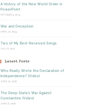
A History of the New World Order in
PowerPoint
OCTOBER 9, 2023
War and Deception
APRIL 27, 2019
Two of My Best-Received Songs
JULY 8, 2017
Latest Posts
Who Really Wrote the Declaration of
Independence? (Video)
JUNE 22, 2026
The Deep State’s War Against
Constantine (Video)
JUNE 6, 2026