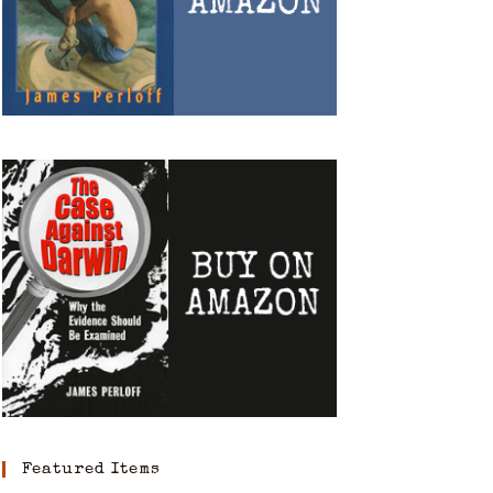
Featured Items