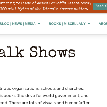
ouncing release of James Perloff’s latest book,
Read t
Official Myths of the Lincoln Assassination
.
BLOG | NEWS | MEDIA
BOOKS | MISCELLANY
ABO
alk Shows
triotic organizations, schools and churches.
his books (the drive for world government, and
need. There are lots of visuals and humor (after