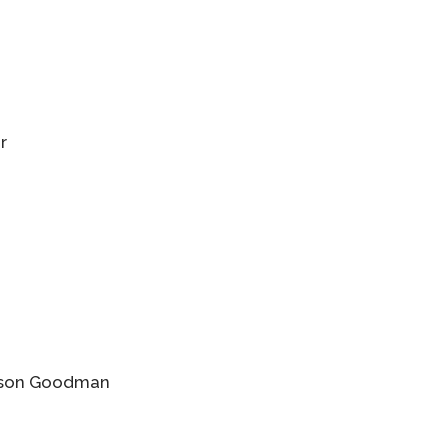
r
Jason Goodman