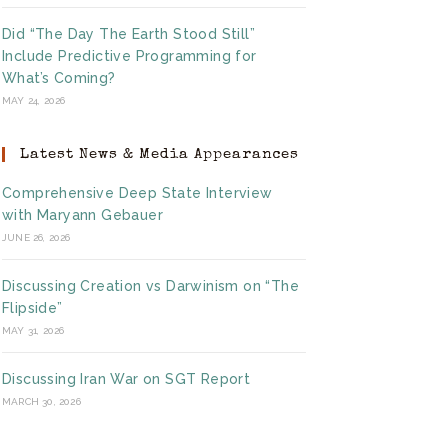
Did “The Day The Earth Stood Still”
Include Predictive Programming for
What’s Coming?
MAY 24, 2026
Latest News & Media Appearances
Comprehensive Deep State Interview
with Maryann Gebauer
JUNE 26, 2026
Discussing Creation vs Darwinism on “The
Flipside”
MAY 31, 2026
Discussing Iran War on SGT Report
MARCH 30, 2026