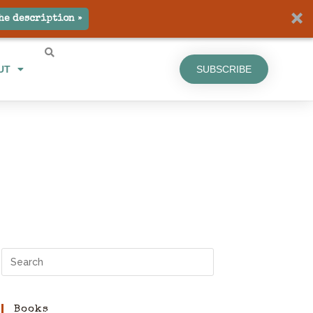
he description »
UT
SUBSCRIBE
Books