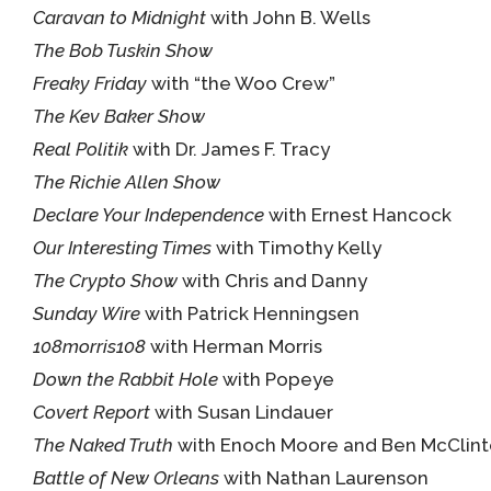
Caravan to Midnight
with John B. Wells
The Bob Tuskin Show
Freaky Friday
with “the Woo Crew”
The Kev Baker Show
Real Politik
with Dr. James F. Tracy
The Richie Allen Show
Declare Your Independence
with Ernest Hancock
Our Interesting Times
with Timothy Kelly
The Crypto Show
with Chris and Danny
Sunday Wire
with Patrick Henningsen
108morris108
with Herman Morris
Down the Rabbit Hole
with Popeye
Covert Report
with Susan Lindauer
The Naked Truth
with Enoch Moore and Ben McClin
Battle of New Orleans
with Nathan Laurenson