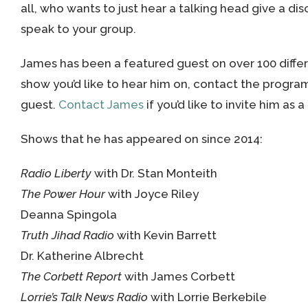
all, who wants to just hear a talking head give a di
speak to your group.
James has been a featured guest on over 100 differe
show you’d like to hear him on, contact the progra
guest.
Contact James
if you’d like to invite him as 
Shows that he has appeared on since 2014:
Radio Liberty
with Dr. Stan Monteith
The Power Hour
with Joyce Riley
Deanna Spingola
Truth Jihad Radio
with Kevin Barrett
Dr. Katherine Albrecht
The Corbett Report
with James Corbett
Lorrie’s Talk News Radio
with Lorrie Berkebile