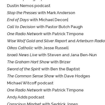
Dustin Nemos podcast
Stop the Presses
with Mark Anderson
End of Days
with Michael Decon|
Call to Decision
with Pastor Butch Paugh
One Radio Network
with Patrick Timpone
Wise Wolf Gold and Silver Report
and
Arterburn Radio
Oikos Catholic
with Jesse Russell
Israeli News Live
with Steven and Jana Ben-Nun
The Graham Hart Show
with Brizer
Sword of the Spirit
with Ben the Baptist
The Common Sense Show
with Dave Hodges
Michael Witcoff podcast
One Radio Network
with Patrick Timpone
Andy Adds podcast
Conscious Mindset
with Sedrick Jones