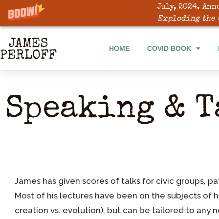
July, 2024. Ann
Exploding the 
HOME
COVID BOOK
Speaking & T
James has given scores of talks for civic groups, pa
Most of his lectures have been on the subjects of 
creation vs. evolution), but can be tailored to any 