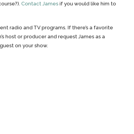
scourse?).
Contact James
if you would like him to
nt radio and TV programs. If there’s a favorite
m’s host or producer and request James as a
a guest on your show.