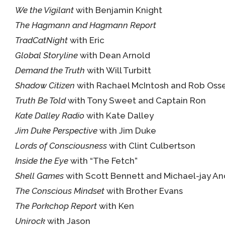
We the Vigilant
with Benjamin Knight
The Hagmann and Hagmann Report
TradCatNight
with Eric
Global Storyline
with Dean Arnold
Demand the Truth
with Will Turbitt
Shadow Citizen
with Rachael McIntosh and Rob Osse
Truth Be Told
with Tony Sweet and Captain Ron
Kate Dalley Radio
with Kate Dalley
Jim Duke Perspective
with Jim Duke
Lords of Consciousness
with Clint Culbertson
Inside the Eye
with “The Fetch”
Shell Games
with Scott Bennett and Michael-jay A
The Conscious Mindset
with Brother Evans
The Porkchop Report
with Ken
Unirock
with Jason