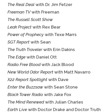
The Real Deal
with Dr. Jim Fetzer
Freeman TV
with Freeman
The Russell Scott Show
Leak Project
with Rex Bear
Power of Prophecy
with Texe Marrs
SGT Report
with Sean
The Truth Traveler
with Erin Dakins
The Edge
with Daniel Ott
Radio Free Blood
with Jack Blood
New World Odor Report
with Matt Navarro
X22 Report Spotlight
with Dave
Enter the Buzzsaw
with Sean Stone
Black Tower Radio
with Jake Fox
The Mind Renewed
with Julian Charles
Earth Live
with Doctor Drake and Doctor Truth