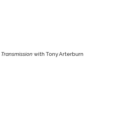
 Transmission
with Tony Arterburn