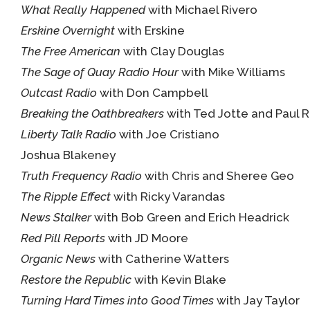
What Really Happened
with Michael Rivero
Erskine Overnight
with Erskine
The Free American
with Clay Douglas
The Sage of Quay Radio Hour
with Mike Williams
Outcast Radio
with Don Campbell
Breaking the Oathbreakers
with Ted Jotte and Paul 
Liberty Talk Radio
with Joe Cristiano
Joshua Blakeney
Truth Frequency Radio
with Chris and Sheree Geo
The Ripple Effect
with Ricky Varandas
News Stalker
with Bob Green and Erich Headrick
Red Pill Reports
with JD Moore
Organic News
with Catherine Watters
Restore the Republic
with Kevin Blake
Turning Hard Times into Good Times
with Jay Taylor