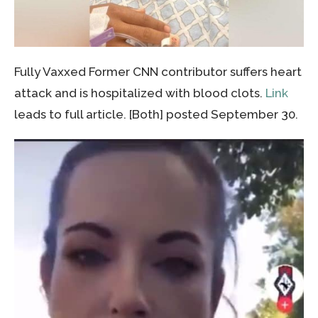
Fully Vaxxed Former CNN contributor suffers heart
attack and is hospitalized with blood clots.
Link
leads to full article. [Both] posted September 30.