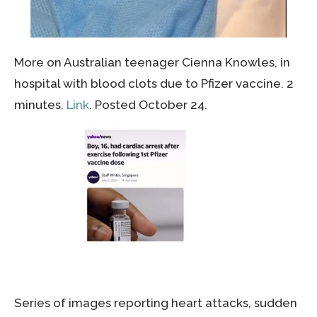
More on Australian teenager Cienna Knowles, in
hospital with blood clots due to Pfizer vaccine. 2
minutes.
Link
. Posted October 24.
Series of images reporting heart attacks, sudden