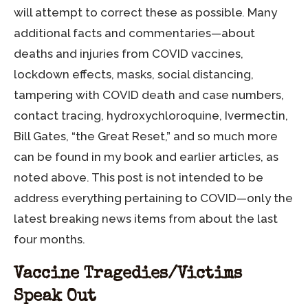
will attempt to correct these as possible
.
Many
additional facts and commentaries—about
deaths and injuries from COVID vaccines,
lockdown effects, masks, social distancing,
tampering with COVID death and case numbers,
contact tracing, hydroxychloroquine, Ivermectin,
Bill Gates, “the Great Reset,” and so much more
can be found in my book and earlier articles, as
noted above. This post is not intended to be
address everything pertaining to COVID—only the
latest breaking news items from about the last
four months.
Vaccine Tragedies/Victims
Speak Out