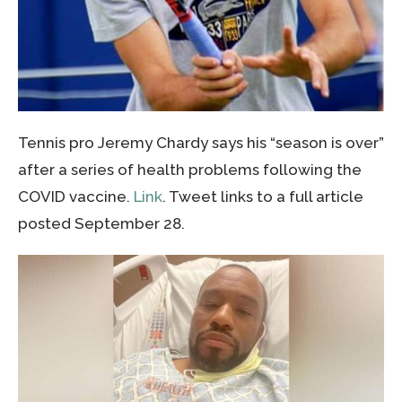
Tennis pro Jeremy Chardy says his “season is over”
after a series of health problems following the
COVID vaccine.
Link
. Tweet links to a full article
posted September 28.