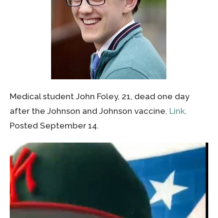
Medical student John Foley, 21, dead one day
after the Johnson and Johnson vaccine.
Link
.
Posted September 14.