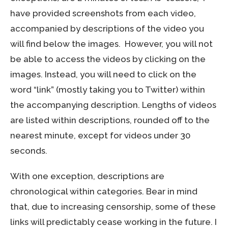
have provided screenshots from each video,
accompanied by descriptions of the video you
will find below the images. However, you will not
be able to access the videos by clicking on the
images. Instead, you will need to click on the
word “link” (mostly taking you to Twitter) within
the accompanying description. Lengths of videos
are listed within descriptions, rounded off to the
nearest minute, except for videos under 30
seconds.
With one exception, descriptions are
chronological within categories. Bear in mind
that, due to increasing censorship, some of these
links will predictably cease working in the future. I