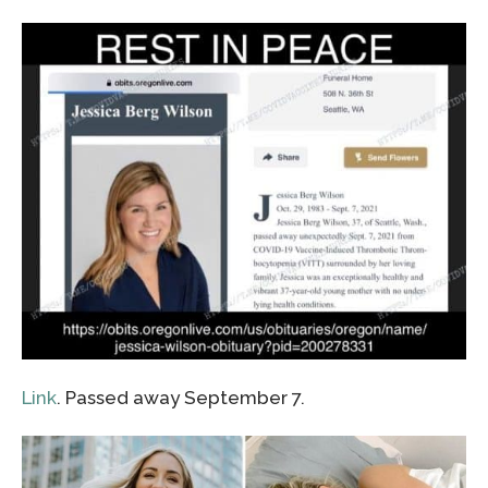
Link
. Passed away September 7.