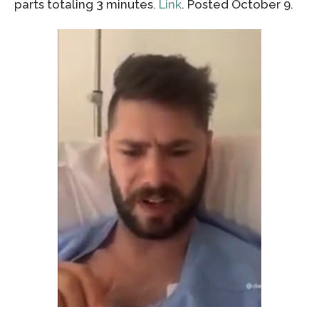
parts totaling 3 minutes.
Link
. Posted October 9.