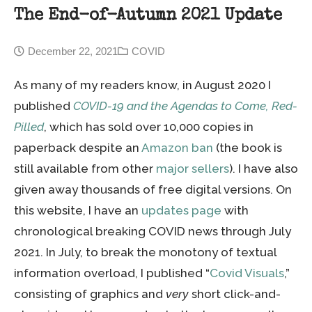
The End-of-Autumn 2021 Update
December 22, 2021
COVID
As many of my readers know, in August 2020 I
published
COVID-19 and the Agendas to Come, Red-
Pilled
, which has sold over 10,000 copies in
paperback despite an
Amazon ban
(the book is
still available from other
major sellers
). I have also
given away thousands of free digital versions. On
this website, I have an
updates page
with
chronological breaking COVID news through July
2021. In July, to break the monotony of textual
information overload, I published “
Covid Visuals
,”
consisting of graphics and
very
short click-and-