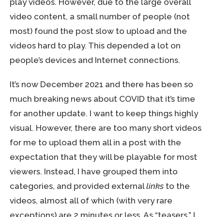
play videos. However, due to the large overall
video content, a small number of people (not
most) found the post slow to upload and the
videos hard to play. This depended a lot on
people’s devices and Internet connections.
It’s now December 2021 and there has been so
much breaking news about COVID that it’s time
for another update. I want to keep things highly
visual. However, there are too many short videos
for me to upload them all in a post with the
expectation that they will be playable for most
viewers. Instead, I have grouped them into
categories, and provided external
links
to the
videos, almost all of which (with very rare
exceptions) are 2 minutes or less. As “teasers,” I