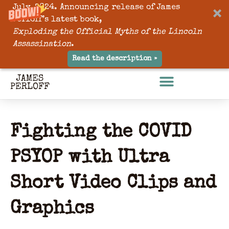
July, 2024. Announcing release of James
Perloff’s latest book,
Exploding the Official Myths of the Lincoln
Assassination
.
Read the description »
Fighting the COVID
PSYOP with Ultra
Short Video Clips and
Graphics