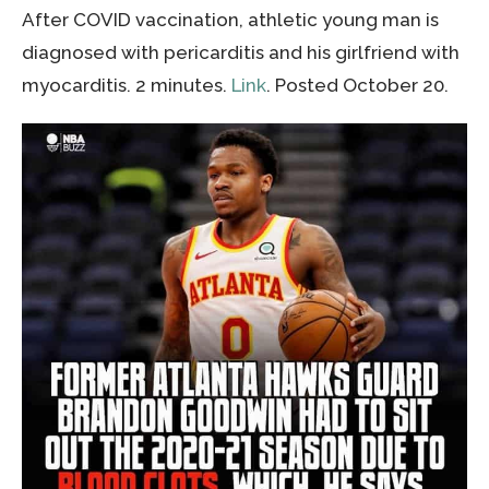
After COVID vaccination, athletic young man is
diagnosed with pericarditis and his girlfriend with
myocarditis. 2 minutes.
Link
. Posted October 20.