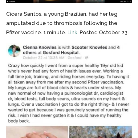
Cicera Santos, a young Brazilian, had her leg
amputated due to thrombosis following the
Pfizer vaccine. 1 minute.
Link
. Posted October 23.