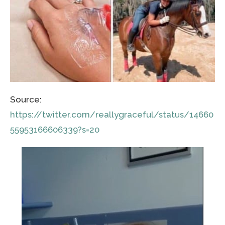
Source:
https://twitter.com/reallygraceful/status/14660
55953166606339?s=20