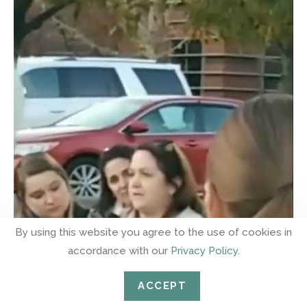
By using this website you agree to the use of cookies in
accordance with our
Privacy Policy
.
ACCEPT