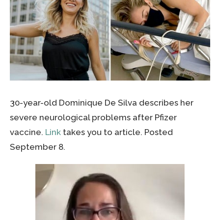
30-year-old Dominique De Silva
describes her
severe neurological problems after Pfizer
vaccine.
Link
takes you to article. Posted
September 8.