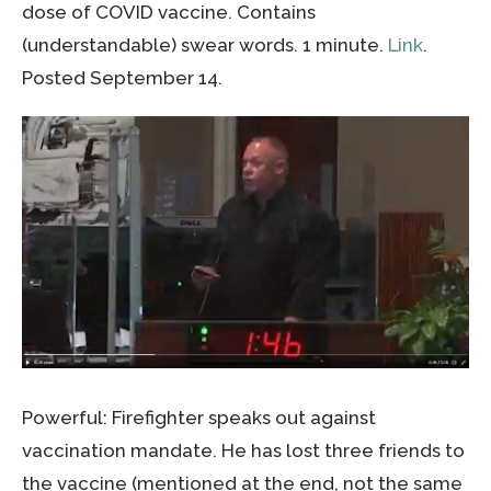
dose of COVID vaccine. Contains
(understandable) swear words. 1 minute.
Link
.
Posted September 14.
Powerful: Firefighter speaks out against
vaccination mandate. He has lost three friends to
the vaccine (mentioned at the end, not the same