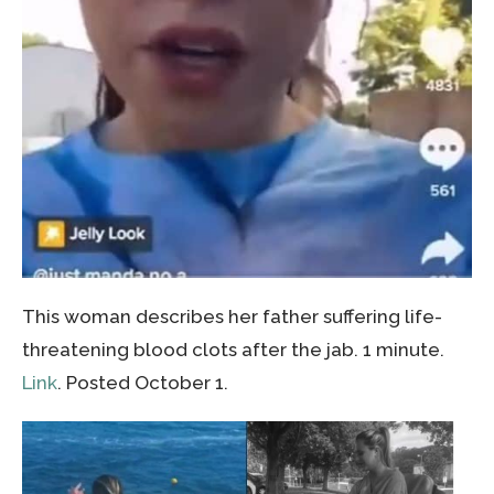
This woman describes her father suffering life-
threatening blood clots after the jab. 1 minute.
Link
. Posted October 1.