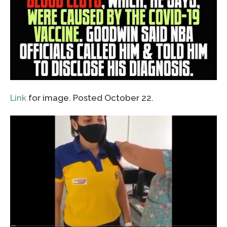
Link
for image. Posted October 22.