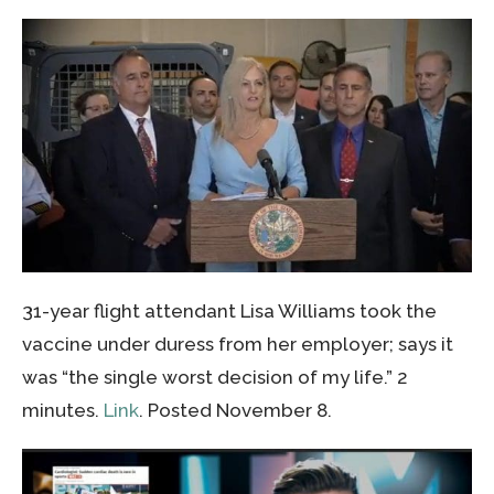
31-year flight attendant Lisa Williams took the
vaccine under duress from her employer; says it
was “the single worst decision of my life.” 2
minutes.
Link
. Posted November 8.