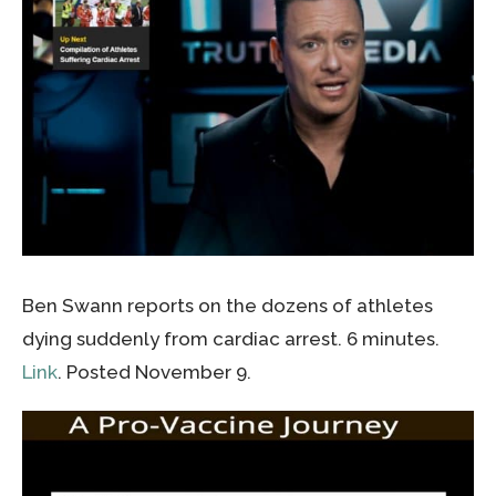
Ben Swann reports on the dozens of athletes
dying suddenly from cardiac arrest. 6 minutes.
Link
. Posted November 9.