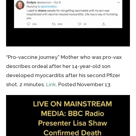
“Pro-vaccine journey.” Mother who was pro-vax
describes ordeal after her 14-year-old son
developed myocarditis after his second Pfizer
shot. 2 minutes.
Link
. Posted November 13.