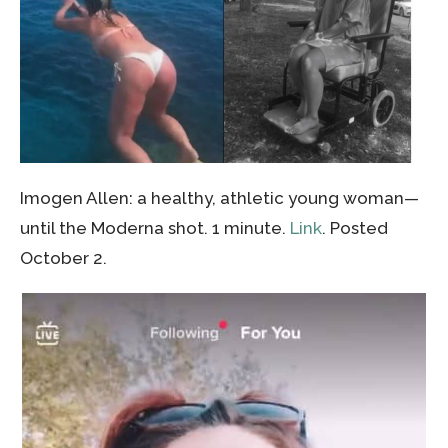
Imogen Allen: a healthy, athletic young woman—
until the Moderna shot. 1 minute.
Link
. Posted
October 2.