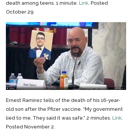
death among teens. 1 minute.
Link
. Posted
October 29.
Ernest Ramirez tells of the death of his 16-year-
old son after the Pfizer vaccine. “My government
lied to me. They said it was safe.” 2 minutes.
Link
.
Posted November 2.