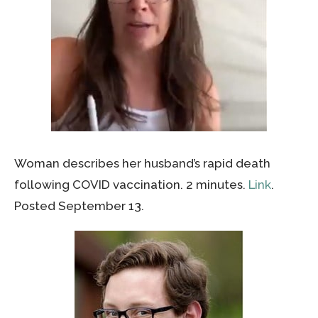
Woman describes her husband’s rapid death
following COVID vaccination. 2 minutes.
Link
.
Posted September 13.