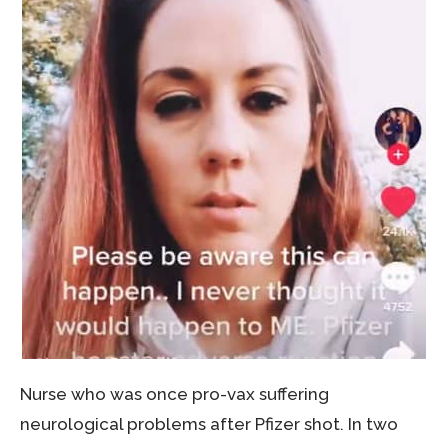
Nurse who was once pro-vax suffering
neurological problems after Pfizer shot. In two