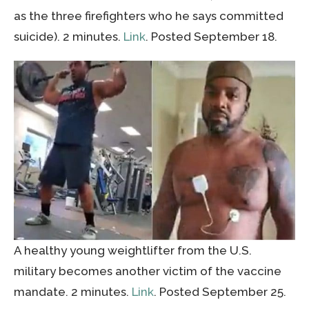
as the three firefighters who he says committed
suicide). 2 minutes.
Link
. Posted September 18.
A healthy young weightlifter from the U.S.
military becomes another victim of the vaccine
mandate. 2 minutes.
Link
. Posted September 25.