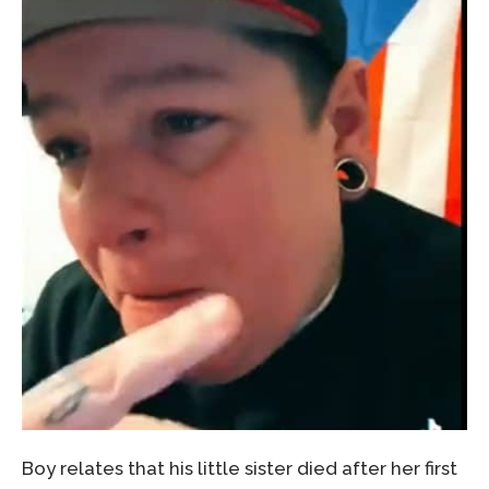
Boy relates that his little sister died after her first