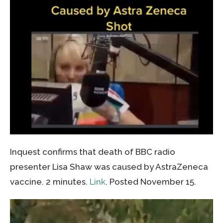
Inquest confirms that death of BBC radio
presenter Lisa Shaw was caused by AstraZeneca
vaccine. 2 minutes.
Link
. Posted November 15.