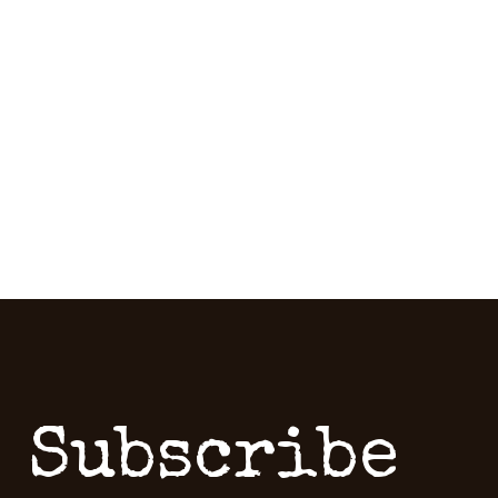
Subscribe