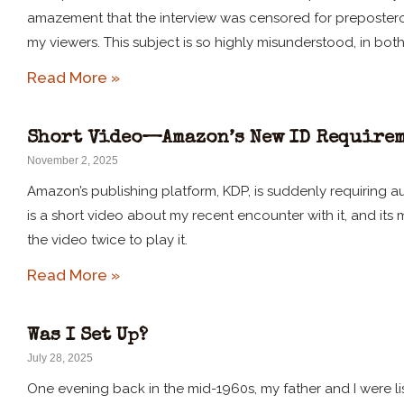
amazement that the interview was censored for preposterou
my viewers. This subject is so highly misunderstood, in bot
Read More »
Short Video—Amazon’s New ID Requirem
November 2, 2025
Amazon’s publishing platform, KDP, is suddenly requiring au
is a short video about my recent encounter with it, and its
the video twice to play it.
Read More »
Was I Set Up?
July 28, 2025
One evening back in the mid-1960s, my father and I were l