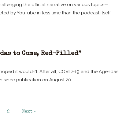
llenging the official narrative on various topics—
ted by YouTube in less time than the podcast itself
das to Come, Red-Pilled”
oped it wouldn’t. After all, COVID-19 and the Agendas
n since publication on August 20.
2
Next »