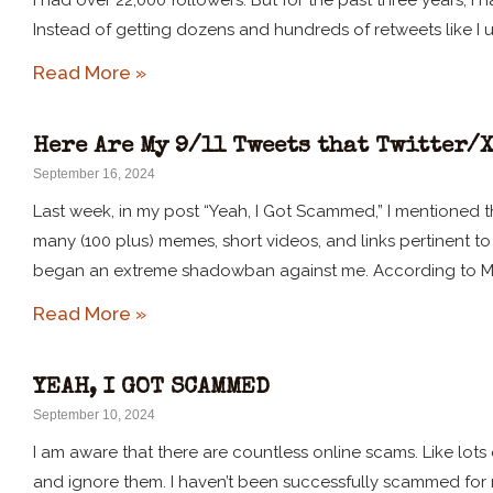
I had over 22,000 followers. But for the past three years, 
Instead of getting dozens and hundreds of retweets like I u
Read More »
Here Are My 9/11 Tweets that Twitter/
September 16, 2024
Last week, in my post “Yeah, I Got Scammed,” I mentioned th
many (100 plus) memes, short videos, and links pertinent to 9
began an extreme shadowban against me. According to M
Read More »
YEAH, I GOT SCAMMED
September 10, 2024
I am aware that there are countless online scams. Like lots
and ignore them. I haven’t been successfully scammed for m