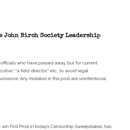
e John Birch Society Leadership
ty officials who have passed away, but for current
ive,” “a field director,” etc., to avoid legal
someone. Any mistakes in this post are unintentional.
win First Prize in today’s Censorship Sweepstakes, has