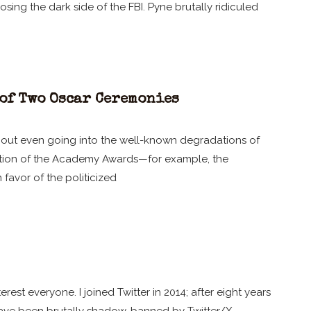
ing the dark side of the FBI. Pyne brutally ridiculed
of Two Oscar Ceremonies
ithout even going into the well-known degradations of
zation of the Academy Awards—for example, the
n favor of the politicized
erest everyone. I joined Twitter in 2014; after eight years