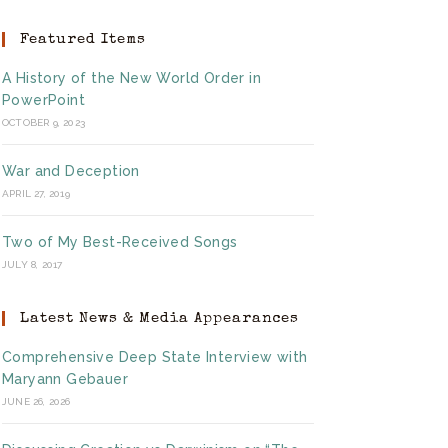
Featured Items
A History of the New World Order in
PowerPoint
OCTOBER 9, 2023
War and Deception
APRIL 27, 2019
Two of My Best-Received Songs
JULY 8, 2017
Latest News & Media Appearances
Comprehensive Deep State Interview with
Maryann Gebauer
JUNE 26, 2026