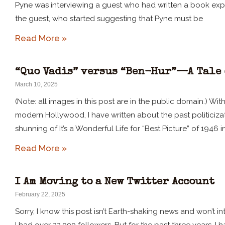
Pyne was interviewing a guest who had written a book expos
the guest, who started suggesting that Pyne must be
Read More »
“Quo Vadis” versus “Ben-Hur”—A Tale 
March 10, 2025
(Note: all images in this post are in the public domain.) W
modern Hollywood, I have written about the past politici
shunning of It’s a Wonderful Life for “Best Picture” of 1946 i
Read More »
I Am Moving to a New Twitter Account
February 22, 2025
Sorry, I know this post isn’t Earth-shaking news and won’t int