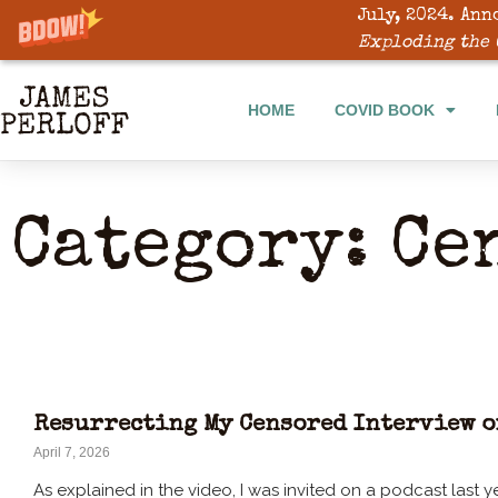
July, 2024. Ann
Exploding the 
HOME
COVID BOOK
Category: Ce
Resurrecting My Censored Interview o
April 7, 2026
As explained in the video, I was invited on a podcast last ye