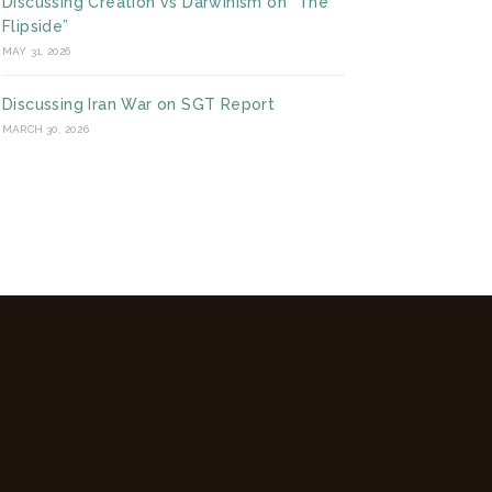
Discussing Creation vs Darwinism on “The
Flipside”
MAY 31, 2026
Discussing Iran War on SGT Report
MARCH 30, 2026