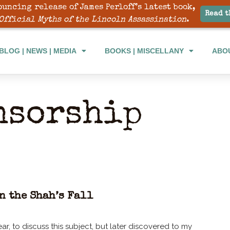
ouncing release of James Perloff’s latest book,
Read t
Official Myths of the Lincoln Assassination
.
BLOG | NEWS | MEDIA
BOOKS | MISCELLANY
ABO
nsorship
n the Shah’s Fall
ar, to discuss this subject, but later discovered to my