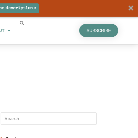
he description »
UT
SUBSCRIBE