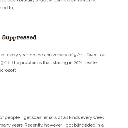
I have been brutally shadow-banned by Twitter/X.
sed to,
X Suppressed
at every year, on the anniversary of 9/11, I Tweet out
/11. The problem is that, starting in 2021, Twitter
icrosoft
 of people, I get scam emails of all kinds every week
any years. Recently, however, I got blindsided in a