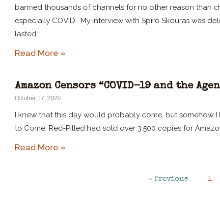
banned thousands of channels for no other reason than cha
especially COVID. My interview with Spiro Skouras was dele
lasted,
Read More »
Amazon Censors “COVID-19 and the Agen
October 17, 2020
I knew that this day would probably come, but somehow I h
to Come, Red-Pilled had sold over 3,500 copies for Amazo
Read More »
« Previous
1