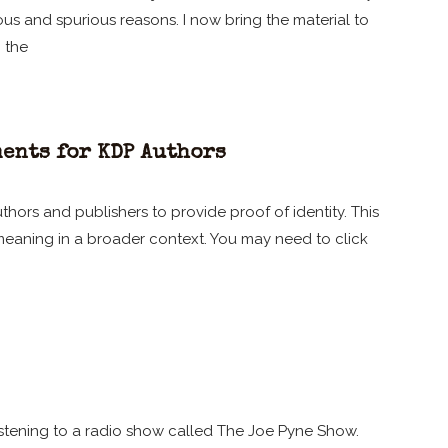
s and spurious reasons. I now bring the material to
h the
ents for KDP Authors
thors and publishers to provide proof of identity. This
 meaning in a broader context. You may need to click
istening to a radio show called The Joe Pyne Show.