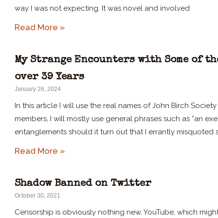
way I was not expecting. It was novel and involved
Read More »
My Strange Encounters with Some of th
over 39 Years
January 26, 2024
In this article I will use the real names of John Birch Socie
members, I will mostly use general phrases such as “an execut
entanglements should it turn out that I errantly misquoted 
Read More »
Shadow Banned on Twitter
October 30, 2021
Censorship is obviously nothing new. YouTube, which might 