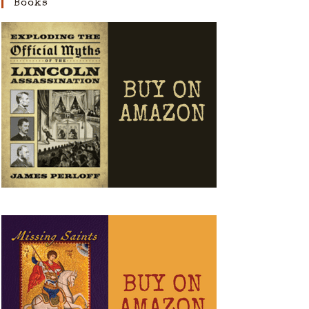
Books