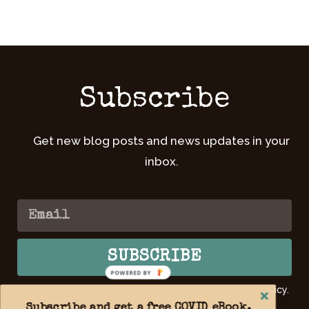
Subscribe
Get new blog posts and news updates in your
inbox.
SUBSCRIBE
POWERED BY
By submitting your email, you agree to our Privacy Policy.
Learn
more >>
Subscribe and get a free COVID eBook,