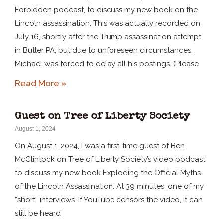
Forbidden podcast, to discuss my new book on the
Lincoln assassination. This was actually recorded on
July 16, shortly after the Trump assassination attempt
in Butler PA, but due to unforeseen circumstances,
Michael was forced to delay all his postings. (Please
Read More »
Guest on Tree of Liberty Society
August 1, 2024
On August 1, 2024, I was a first-time guest of Ben
McClintock on Tree of Liberty Society’s video podcast
to discuss my new book Exploding the Official Myths
of the Lincoln Assassination. At 39 minutes, one of my
“short” interviews. If YouTube censors the video, it can
still be heard