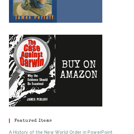
Featured Items
A History of the New World Order in PowerPoint