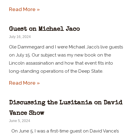
Read More »
Guest on Michael Jaco
July 16, 2024
Ole Dammegard and I were Michael Jaco’s live guests
on July 15. Our subject was my new book on the
Lincoln assassination and how that event fits into
long-standing operations of the Deep State.
Read More »
Discussing the Lusitania on David
Vance Show
June 5, 2024
On June 5, I was a first-time guest on David Vance’s