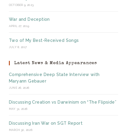
OCTOBER 9, 2023
War and Deception
APRIL 27, 2019
Two of My Best-Received Songs
JULY 8, 2017
Latest News & Media Appearances
Comprehensive Deep State Interview with
Maryann Gebauer
JUNE 26, 2026
Discussing Creation vs Darwinism on “The Flipside”
MAY 31, 2026
Discussing Iran War on SGT Report
MARCH 30, 2026