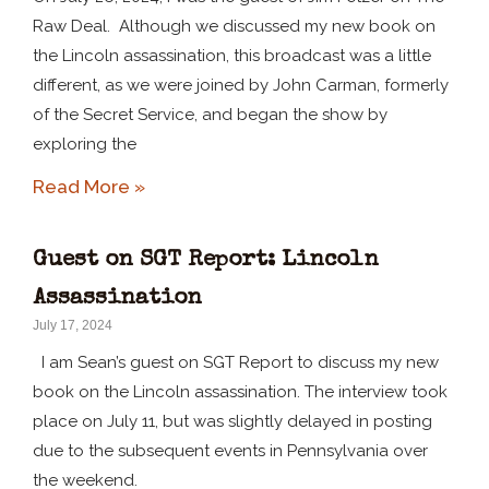
Raw Deal. Although we discussed my new book on
the Lincoln assassination, this broadcast was a little
different, as we were joined by John Carman, formerly
of the Secret Service, and began the show by
exploring the
Read More »
Guest on SGT Report: Lincoln
Assassination
July 17, 2024
I am Sean’s guest on SGT Report to discuss my new
book on the Lincoln assassination. The interview took
place on July 11, but was slightly delayed in posting
due to the subsequent events in Pennsylvania over
the weekend.