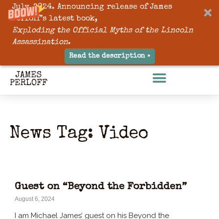
July, 2024. Announcing release of James
Perloff’s latest book,
Exploding the Official Myths of the Lincoln
Assassination
.
Read the description »
News Tag: Video
Guest on “Beyond the Forbidden”
August 6, 2024
I am Michael James’ guest on his Beyond the