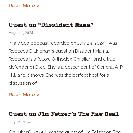
Read More »
Guest on “Dissident Mama”
August 1, 2024
In a video podcast recorded on July 29, 2024, I was
Rebecca Dillingham’s guest on Dissident Mama.
Rebecca is a fellow Orthodox Christian, and a true
defender of Dixie. She is a descendent of General A. P.
Hill, and it shows. She was the perfect host for a
discussion of
Read More »
Guest on Jim Fetzer’s The Raw Deal
July 26, 2024
On July 26, 2024, I was the guest of Jim Fetzer on The