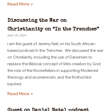
Read More »
Discussing the War on
Christianity on “In the Trenches”
April 18, 2024
I am the guest of Jeremy Nell on his South African-
based podcast In the Trenches. We discussed the war
on Christianity, including the use of Darwinism to
replace the Biblical concept of life’s creation by God;
the role of the Rockefellers in supporting Modernist
theology and ecumenicism; and the Rothschild-
backed
Read More »
Guest on Daniel Natal podcast