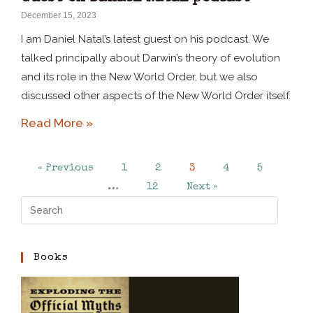
December 15, 2023
I am Daniel Natal’s latest guest on his podcast. We
talked principally about Darwin’s theory of evolution
and its role in the New World Order, but we also
discussed other aspects of the New World Order itself.
Read More »
« Previous
1
2
3
4
5
…
12
Next »
Books