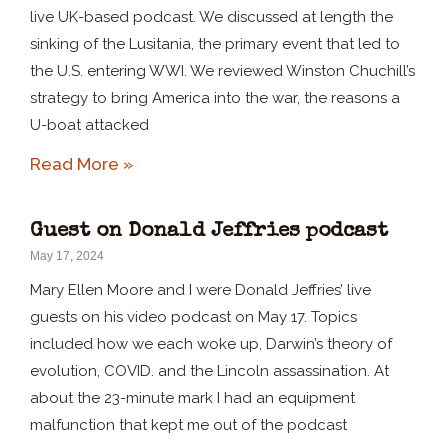
live UK-based podcast. We discussed at length the
sinking of the Lusitania, the primary event that led to
the U.S. entering WWI. We reviewed Winston Chuchill’s
strategy to bring America into the war, the reasons a
U-boat attacked
Read More »
Guest on Donald Jeffries podcast
May 17, 2024
Mary Ellen Moore and I were Donald Jeffries’ live
guests on his video podcast on May 17. Topics
included how we each woke up, Darwin’s theory of
evolution, COVID. and the Lincoln assassination. At
about the 23-minute mark I had an equipment
malfunction that kept me out of the podcast