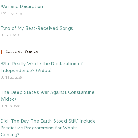
War and Deception
APRIL 27, 2019
Two of My Best-Received Songs
JULY 8, 2017
Latest Posts
Who Really Wrote the Declaration of
Independence? (Video)
JUNE 22, 2026
The Deep State’s War Against Constantine
(Video)
JUNE 6, 2026
Did “The Day The Earth Stood Still” Include
Predictive Programming for What’s
Coming?