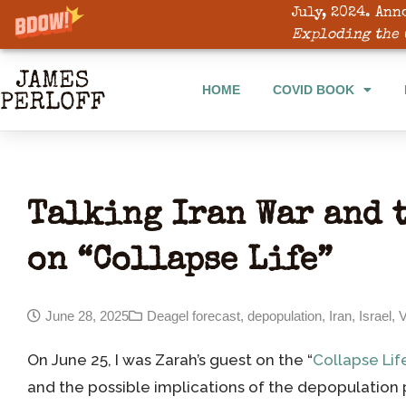
July, 2024. Ann
HOME
COVID BOOK
Exploding the 
HOME
COVID BOOK
Talking Iran War and 
on “Collapse Life”
June 28, 2025
Deagel forecast
,
depopulation
,
Iran
,
Israel
,
V
On June 25, I was Zarah’s guest on the “
Collapse Lif
and the possible implications of the depopulation 