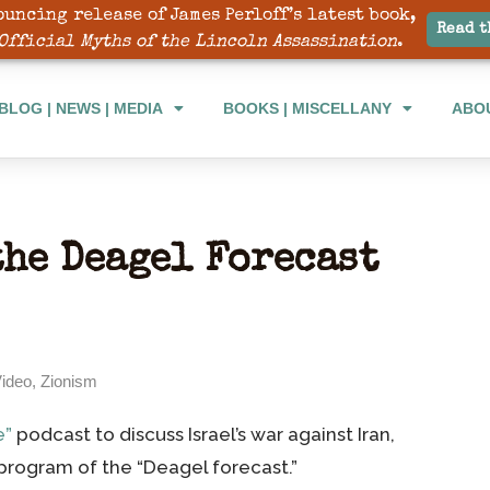
ouncing release of James Perloff’s latest book,
BLOG | NEWS | MEDIA
BOOKS | MISCELLANY
ABO
Read t
Official Myths of the Lincoln Assassination
.
BLOG | NEWS | MEDIA
BOOKS | MISCELLANY
ABO
the Deagel Forecast
ideo
,
Zionism
e”
podcast to discuss Israel’s war against Iran,
program of the “Deagel forecast.”