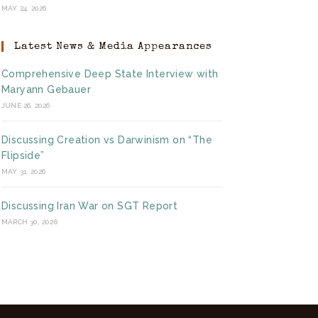
MAY 24, 2026
Latest News & Media Appearances
Comprehensive Deep State Interview with
Maryann Gebauer
JUNE 26, 2026
Discussing Creation vs Darwinism on “The
Flipside”
MAY 31, 2026
Discussing Iran War on SGT Report
MARCH 30, 2026