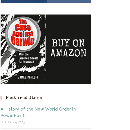
Featured Items
A History of the New World Order in
PowerPoint
OCTOBER 9, 2023