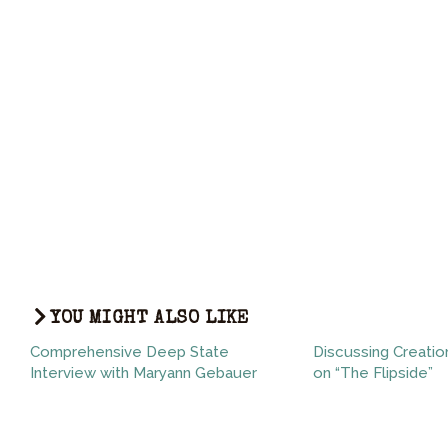
YOU MIGHT ALSO LIKE
Comprehensive Deep State
Discussing Creatio
Interview with Maryann Gebauer
on “The Flipside”