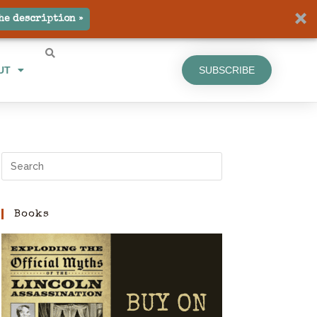
UT
SUBSCRIBE
he description »
UT
SUBSCRIBE
Books