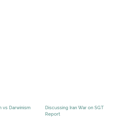
n vs Darwinism
Discussing Iran War on SGT
Report