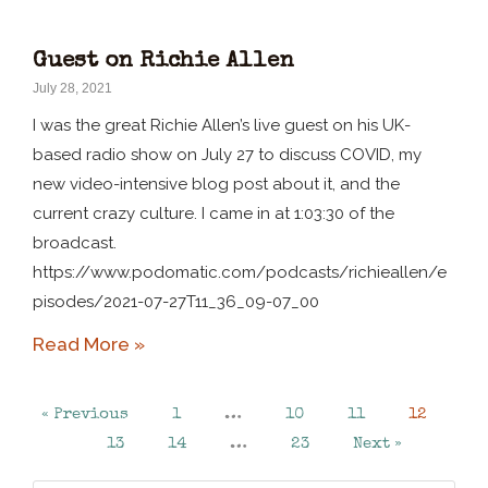
Guest on Richie Allen
July 28, 2021
I was the great Richie Allen’s live guest on his UK-
based radio show on July 27 to discuss COVID, my
new video-intensive blog post about it, and the
current crazy culture. I came in at 1:03:30 of the
broadcast.
https://www.podomatic.com/podcasts/richieallen/e
pisodes/2021-07-27T11_36_09-07_00
Read More »
« Previous
1
…
10
11
12
13
14
…
23
Next »