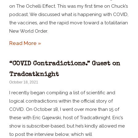
on The Ochelli Effect. This was my first time on Chuck’s
podcast. We discussed what is happening with COVID,
the vaccines, and the rapid move toward a totalitarian
New World Order.
Read More »
“COVID Contradictions.” Guest on
Tradcatknight
October 18, 2021
I recently began compiling a list of scientific and
logical contradictions within the official story of
COVID. On October 18, I went over more than 15 of
these with Eric Gajewski, host of Tradcatknight. Eric’s
show is subscriber-based, but he’s kindly allowed me
to post the interview below, which will