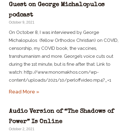
Guest on George Michalopulos
podcast
October 9, 2021
On October 8, I was interviewed by George
Michalopulos (fellow Orthodox Christian) on COVID,
censorship, my COVID book, the vaccines,
transhumanism and more. George’s voice cuts out
during the 1st minute, but is fine after that. Link to
watch: http://www.monomakhos.com/wp-
content/uploads/2021/10/perloffvideo.mp4?_=1
Read More »
Audio Version of “The Shadows of
Power” Is Online
October 2, 2021