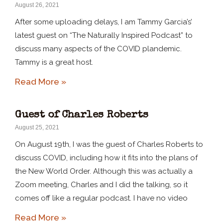
August 26, 2021
After some uploading delays, I am Tammy Garcia’s’
latest guest on “The Naturally Inspired Podcast” to
discuss many aspects of the COVID plandemic.
Tammy is a great host.
Read More »
Guest of Charles Roberts
August 25, 2021
On August 19th, I was the guest of Charles Roberts to
discuss COVID, including how it fits into the plans of
the New World Order. Although this was actually a
Zoom meeting, Charles and I did the talking, so it
comes off like a regular podcast. I have no video
Read More »