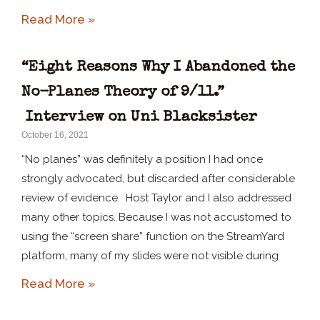
Read More »
“Eight Reasons Why I Abandoned the
No-Planes Theory of 9/11.”
Interview on Uni Blacksister
October 16, 2021
“No planes” was definitely a position I had once
strongly advocated, but discarded after considerable
review of evidence. Host Taylor and I also addressed
many other topics. Because I was not accustomed to
using the “screen share” function on the StreamYard
platform, many of my slides were not visible during
Read More »