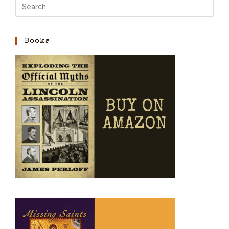
Books