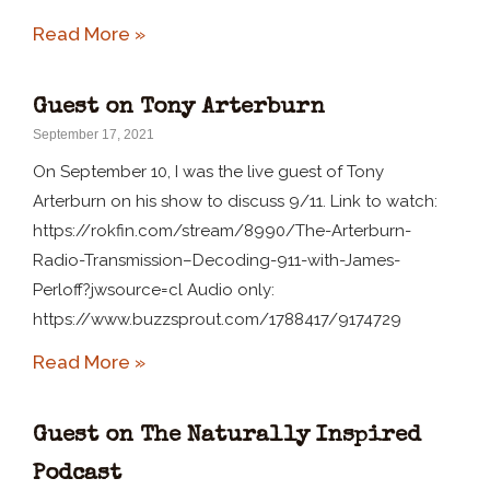
Read More »
Guest on Tony Arterburn
September 17, 2021
On September 10, I was the live guest of Tony
Arterburn on his show to discuss 9/11. Link to watch:
https://rokfin.com/stream/8990/The-Arterburn-
Radio-Transmission–Decoding-911-with-James-
Perloff?jwsource=cl Audio only:
https://www.buzzsprout.com/1788417/9174729
Read More »
Guest on The Naturally Inspired
Podcast