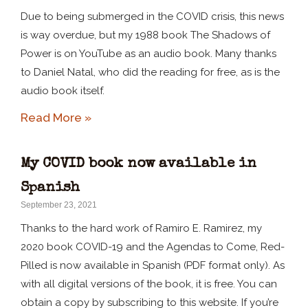
Due to being submerged in the COVID crisis, this news
is way overdue, but my 1988 book The Shadows of
Power is on YouTube as an audio book. Many thanks
to Daniel Natal, who did the reading for free, as is the
audio book itself.
Read More »
My COVID book now available in
Spanish
September 23, 2021
Thanks to the hard work of Ramiro E. Ramirez, my
2020 book COVID-19 and the Agendas to Come, Red-
Pilled is now available in Spanish (PDF format only). As
with all digital versions of the book, it is free. You can
obtain a copy by subscribing to this website. If you’re