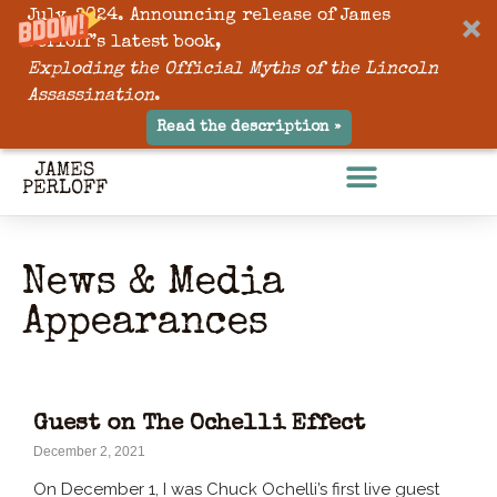
July, 2024. Announcing release of James
Perloff’s latest book,
Exploding the Official Myths of the Lincoln
Assassination
.
Read the description »
News & Media
Appearances
Guest on The Ochelli Effect
December 2, 2021
On December 1, I was Chuck Ochelli’s first live guest