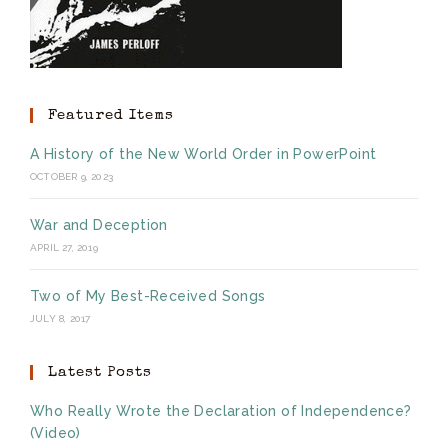
Featured Items
A History of the New World Order in PowerPoint
OCTOBER 9, 2023
War and Deception
APRIL 27, 2019
Two of My Best-Received Songs
JULY 8, 2017
Latest Posts
Who Really Wrote the Declaration of Independence?
(Video)