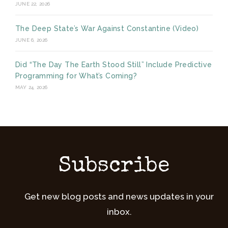
JUNE 22, 2026
The Deep State’s War Against Constantine (Video)
JUNE 6, 2026
Did “The Day The Earth Stood Still” Include Predictive
Programming for What’s Coming?
MAY 24, 2026
Subscribe
Get new blog posts and news updates in your
inbox.