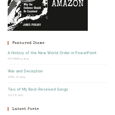
Featured Items
A History of the New World Order in PowerPoint
OCTOBER 9, 2023
War and Deception
APRIL 27, 2019
Two of My Best-Received Songs
JULY 8, 2017
Latest Posts