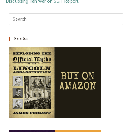
Discussing Iran War on SGT Report
Books