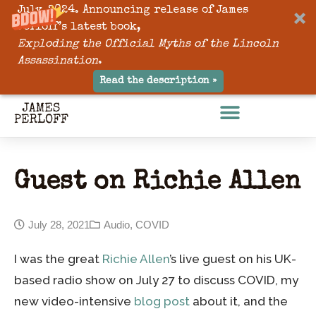
July, 2024. Announcing release of James
Perloff’s latest book,
Exploding the Official Myths of the Lincoln
Assassination
.
Read the description »
Guest on Richie Allen
July 28, 2021
Audio
,
COVID
I was the great
Richie Allen
’s live guest on his UK-
based radio show on July 27 to discuss COVID, my
new video-intensive
blog post
about it, and the