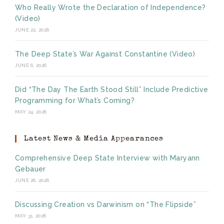
Who Really Wrote the Declaration of Independence?
(Video)
JUNE 22, 2026
The Deep State’s War Against Constantine (Video)
JUNE 6, 2026
Did “The Day The Earth Stood Still” Include Predictive
Programming for What’s Coming?
MAY 24, 2026
Latest News & Media Appearances
Comprehensive Deep State Interview with Maryann
Gebauer
JUNE 26, 2026
Discussing Creation vs Darwinism on “The Flipside”
MAY 31, 2026