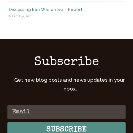
Discussing Iran War on SGT Report
MARCH 30, 2026
Subscribe
Get new blog posts and news updates in your
inbox.
SUBSCRIBE