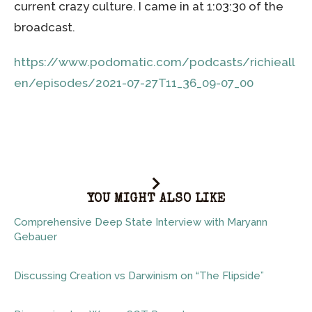
current crazy culture. I came in at 1:03:30 of the
broadcast.
https://www.podomatic.com/podcasts/richieall
en/episodes/2021-07-27T11_36_09-07_00
YOU MIGHT ALSO LIKE
Comprehensive Deep State Interview with Maryann
Gebauer
Discussing Creation vs Darwinism on “The Flipside”