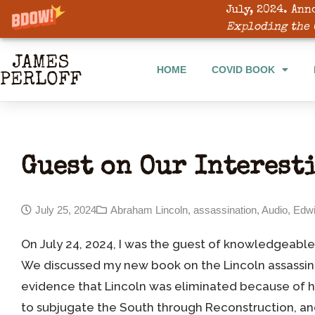
July, 2024. Ann
HOME
COVID BOOK
Exploding the 
HOME
COVID BOOK
Guest on Our Interest
July 25, 2024
Abraham Lincoln
,
assassination
,
Audio
,
Edwi
On July 24, 2024, I was the guest of knowledgeable
We discussed my new book on the Lincoln assassin
evidence that Lincoln was eliminated because of hi
to subjugate the South through Reconstruction, an