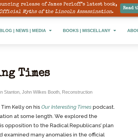
ouncing release of James Perloff’s latest book,
BLOG | NEWS | MEDIA
BOOKS | MISCELLANY
ABO
Read t
Official Myths of the Lincoln Assassination
.
BLOG | NEWS | MEDIA
BOOKS | MISCELLANY
ABO
ing Times
n Stanton
,
John Wilkes Booth
,
Reconstruction
 Tim Kelly on his
Our Interesting Times
podcast.
ation at some length. We explored the
s opposition to the Radical Republicans’ plan
d examined many anomalies in the official