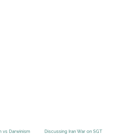
n vs Darwinism
Discussing Iran War on SGT