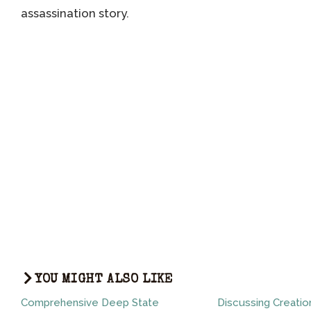
assassination story.
YOU MIGHT ALSO LIKE
Comprehensive Deep State
Discussing Creatio