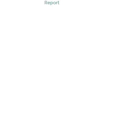
Report