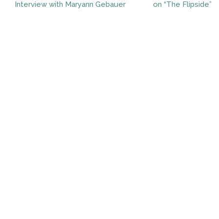
Interview with Maryann Gebauer
on “The Flipside”