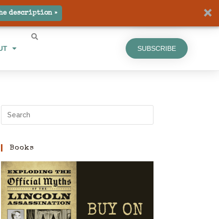
UT
SUBSCRIBE
he description »
UT
SUBSCRIBE
Books