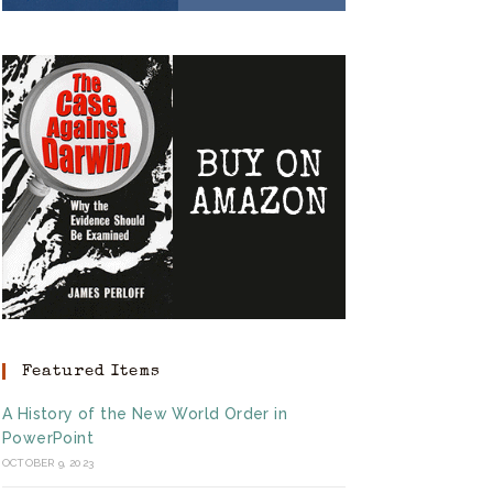
Featured Items
A History of the New World Order in
PowerPoint
OCTOBER 9, 2023