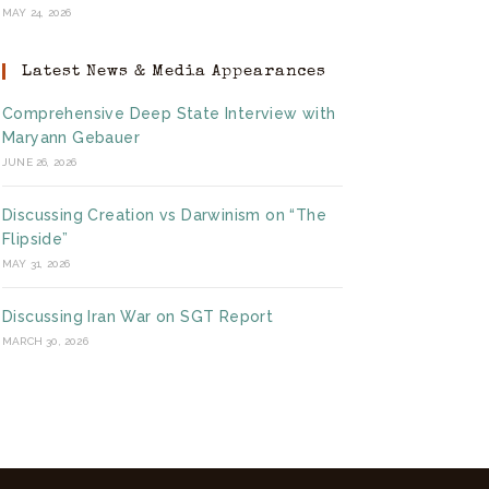
MAY 24, 2026
Latest News & Media Appearances
Comprehensive Deep State Interview with
Maryann Gebauer
JUNE 26, 2026
Discussing Creation vs Darwinism on “The
Flipside”
MAY 31, 2026
Discussing Iran War on SGT Report
MARCH 30, 2026