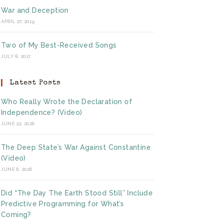
War and Deception
APRIL 27, 2019
Two of My Best-Received Songs
JULY 8, 2017
Latest Posts
Who Really Wrote the Declaration of
Independence? (Video)
JUNE 22, 2026
The Deep State’s War Against Constantine
(Video)
JUNE 6, 2026
Did “The Day The Earth Stood Still” Include
Predictive Programming for What’s
Coming?