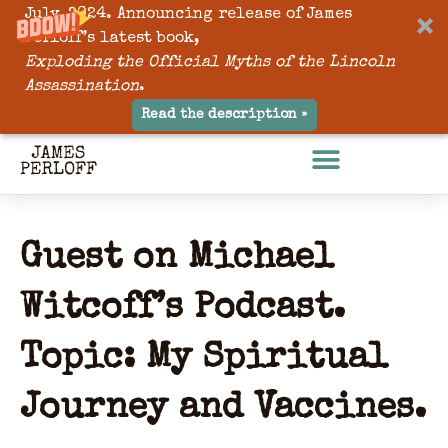
July, 2024. Announcing release of James
Perloff’s latest book,
Exploding the Official Myths of the Lincoln
Assassination
.
Read the description »
Guest on Michael
Witcoff’s Podcast.
Topic: My Spiritual
Journey and Vaccines.