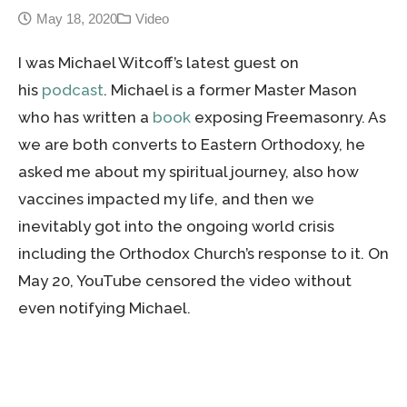
May 18, 2020
Video
I was Michael Witcoff’s latest guest on
his
podcast
. Michael is a former Master Mason
who has written a
book
exposing Freemasonry. As
we are both converts to Eastern Orthodoxy, he
asked me about my spiritual journey, also how
vaccines impacted my life, and then we
inevitably got into the ongoing world crisis
including the Orthodox Church’s response to it. On
May 20, YouTube censored the video without
even notifying Michael.