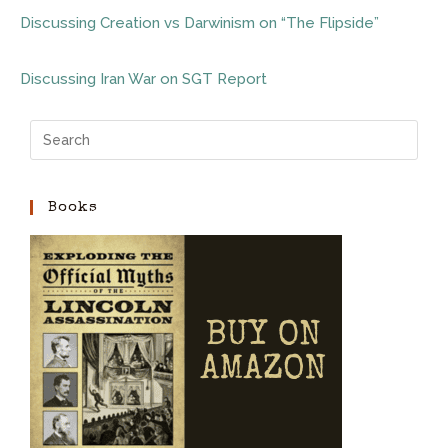
Discussing Creation vs Darwinism on “The Flipside”
Discussing Iran War on SGT Report
Books