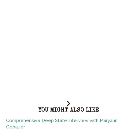
YOU MIGHT ALSO LIKE
Comprehensive Deep State Interview with Maryann
Gebauer