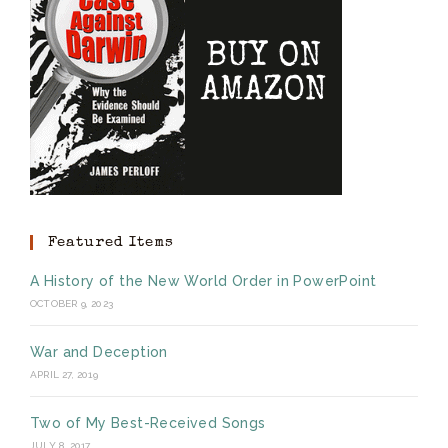
Featured Items
A History of the New World Order in PowerPoint
OCTOBER 9, 2023
War and Deception
APRIL 27, 2019
Two of My Best-Received Songs
JULY 8, 2017