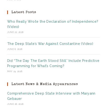
Latest Posts
Who Really Wrote the Declaration of Independence?
(Video)
JUNE 22, 2026
The Deep State’s War Against Constantine (Video)
JUNE 6, 2026
Did “The Day The Earth Stood Still” Include Predictive
Programming for What’s Coming?
MAY 24, 2026
Latest News & Media Appearances
Comprehensive Deep State Interview with Maryann
Gebauer
JUNE 26, 2026