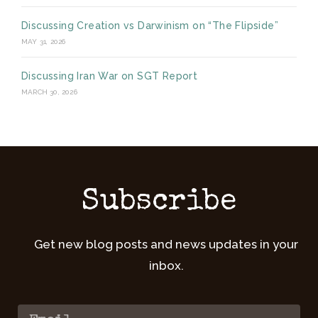
Discussing Creation vs Darwinism on “The Flipside”
MAY 31, 2026
Discussing Iran War on SGT Report
MARCH 30, 2026
Subscribe
Get new blog posts and news updates in your
inbox.