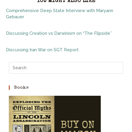
YOU MIGHT ALSO LIKE
Comprehensive Deep State Interview with Maryann
Gebauer
Discussing Creation vs Darwinism on “The Flipside”
Discussing Iran War on SGT Report
Books