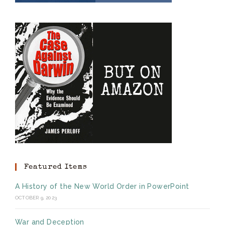
Featured Items
A History of the New World Order in PowerPoint
OCTOBER 9, 2023
War and Deception