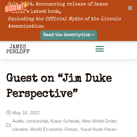
July, 2024. Announcing release of James
Perloff’s latest book,
Exploding the Official Myths of the Lincoln
Assassination
.
Read the description »
Guest on “Jim Duke
Perspective”
May 16, 2022
Audio
,
censorship
,
Klaus Schwab
,
New World Order
,
Ukraine
,
World Economic Forum
,
Yuval Noah Harari