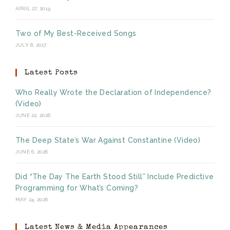
APRIL 27, 2019
Two of My Best-Received Songs
JULY 8, 2017
Latest Posts
Who Really Wrote the Declaration of Independence?
(Video)
JUNE 22, 2026
The Deep State’s War Against Constantine (Video)
JUNE 6, 2026
Did “The Day The Earth Stood Still” Include Predictive
Programming for What’s Coming?
MAY 24, 2026
Latest News & Media Appearances