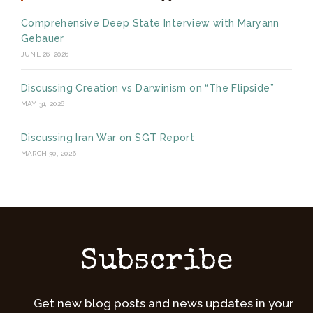
Comprehensive Deep State Interview with Maryann
Gebauer
JUNE 26, 2026
Discussing Creation vs Darwinism on “The Flipside”
MAY 31, 2026
Discussing Iran War on SGT Report
MARCH 30, 2026
Subscribe
Get new blog posts and news updates in your