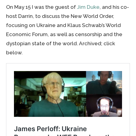
On May 15 I was the guest of
Jim Duke
, and his co-
host Darrin, to discuss the New World Order,
focusing on Ukraine and Klaus Schwab’s World
Economic Forum, as well as censorship and the
dystopian state of the world. Archived; click
below.