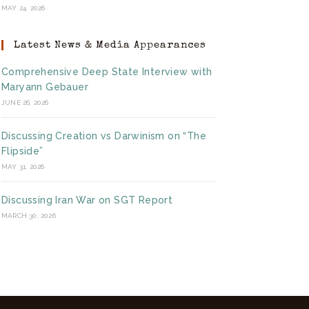
MAY 24, 2026
Latest News & Media Appearances
Comprehensive Deep State Interview with
Maryann Gebauer
JUNE 26, 2026
Discussing Creation vs Darwinism on “The
Flipside”
MAY 31, 2026
Discussing Iran War on SGT Report
MARCH 30, 2026