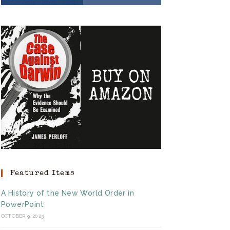
Featured Items
A History of the New World Order in
PowerPoint
OCTOBER 9, 2023