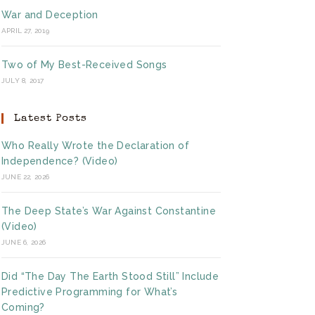
War and Deception
APRIL 27, 2019
Two of My Best-Received Songs
JULY 8, 2017
Latest Posts
Who Really Wrote the Declaration of
Independence? (Video)
JUNE 22, 2026
The Deep State’s War Against Constantine
(Video)
JUNE 6, 2026
Did “The Day The Earth Stood Still” Include
Predictive Programming for What’s
Coming?