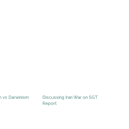
n vs Darwinism
Discussing Iran War on SGT
Report