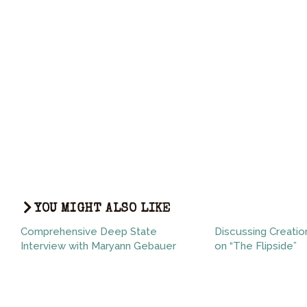
YOU MIGHT ALSO LIKE
Comprehensive Deep State
Discussing Creatio
Interview with Maryann Gebauer
on “The Flipside”