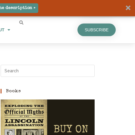
UT
SUBSCRIBE
he description »
UT
SUBSCRIBE
Books