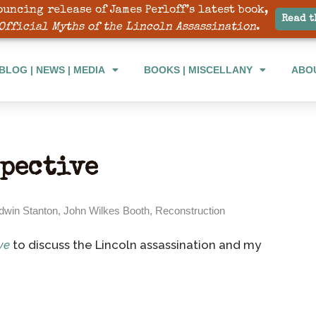
ouncing release of James Perloff’s latest book,
BLOG | NEWS | MEDIA
BOOKS | MISCELLANY
ABO
Read t
Official Myths of the Lincoln Assassination
.
BLOG | NEWS | MEDIA
BOOKS | MISCELLANY
ABO
spective
dwin Stanton
,
John Wilkes Booth
,
Reconstruction
ve
to discuss the Lincoln assassination and my