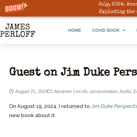
July, 2024. Ann
HOME
COVID BOOK
Exploding the 
HOME
COVID BOOK
Guest on Jim Duke Per
August 21, 2024
Abraham Lincoln
,
assassination
,
Audio
,
E
On August 19, 2024, I returned to
Jim Duke Perspecti
new book about it.