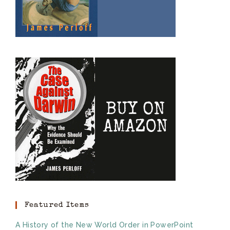
Featured Items
A History of the New World Order in PowerPoint