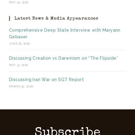
MAY 24, 2026
Latest News & Media Appearances
Comprehensive Deep State Interview with Maryann
Gebauer
JUNE 26, 2026
Discussing Creation vs Darwinism on “The Flipside”
MAY 31, 2026
Discussing Iran War on SGT Report
MARCH 30, 2026
Subscribe