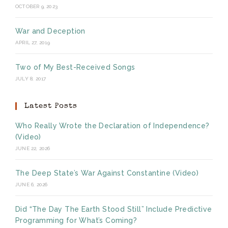
OCTOBER 9, 2023
War and Deception
APRIL 27, 2019
Two of My Best-Received Songs
JULY 8, 2017
Latest Posts
Who Really Wrote the Declaration of Independence?
(Video)
JUNE 22, 2026
The Deep State’s War Against Constantine (Video)
JUNE 6, 2026
Did “The Day The Earth Stood Still” Include Predictive
Programming for What’s Coming?