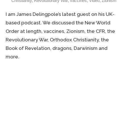
Christianity
,
Revolutionary War
,
vaccines
,
Video
,
Zionism
I am James Delingpole’s latest guest on his UK-
based podcast. We discussed the New World
Order at length, vaccines, Zionism, the CFR, the
Revolutionary War, Orthodox Christianity, the
Book of Revelation, dragons, Darwinism and
more.