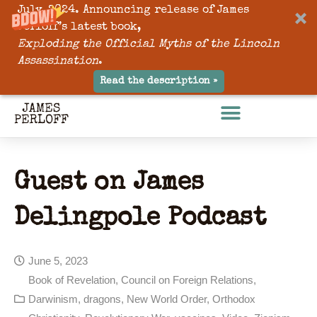
July, 2024. Announcing release of James
Perloff’s latest book,
Exploding the Official Myths of the Lincoln
Assassination
.
Read the description »
Guest on James
Delingpole Podcast
June 5, 2023
Book of Revelation
,
Council on Foreign Relations
,
Darwinism
,
dragons
,
New World Order
,
Orthodox