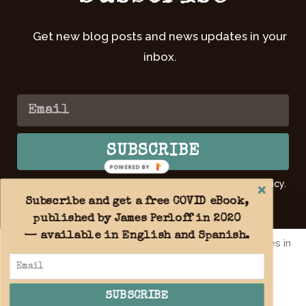
Get new blog posts and news updates in your
inbox.
SUBSCRIBE
POWERED BY
By submitting your email, you agree to our Privacy Policy.
Learn
more >>
Subscribe and get a free COVID eBook,
published by James Perloff in 2020
— available in English and Spanish.
By using this website you agree to the use of cookies in
accordance with our
Privacy Policy
.
Copyright 2026 © All rights reserved. Website design by
OnFireForGod.today Christian Web Design
SUBSCRIBE
ACCEPT