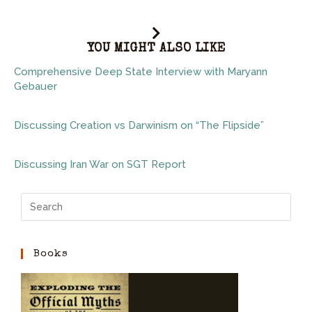
YOU MIGHT ALSO LIKE
Comprehensive Deep State Interview with Maryann
Gebauer
Discussing Creation vs Darwinism on “The Flipside”
Discussing Iran War on SGT Report
Books