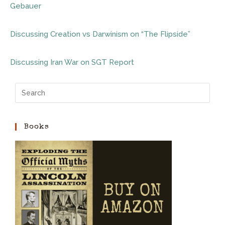
Gebauer
Discussing Creation vs Darwinism on “The Flipside”
Discussing Iran War on SGT Report
Books