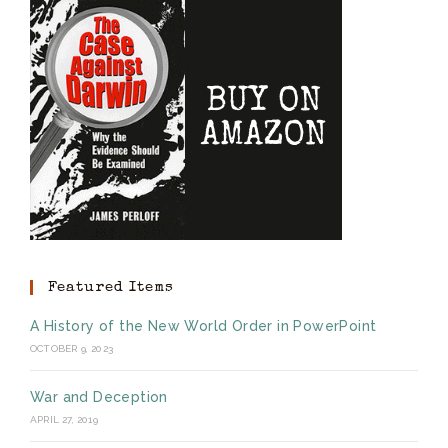
Featured Items
A History of the New World Order in PowerPoint
OCTOBER 9, 2023
War and Deception
APRIL 27, 2019