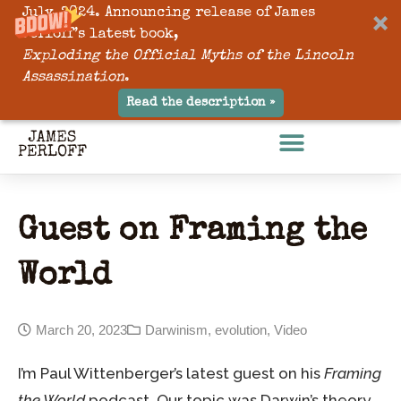
July, 2024. Announcing release of James
Perloff’s latest book,
Exploding the Official Myths of the Lincoln
Assassination
.
Read the description »
Guest on Framing the
World
March 20, 2023
Darwinism
,
evolution
,
Video
I’m Paul Wittenberger’s latest guest on his
Framing
the World
podcast. Our topic was Darwin’s theory