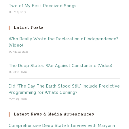
Two of My Best-Received Songs
JULY 8, 2017
Latest Posts
Who Really Wrote the Declaration of Independence?
(Video)
JUNE 22, 2026
The Deep State’s War Against Constantine (Video)
JUNE 6, 2026
Did “The Day The Earth Stood Still” Include Predictive
Programming for What’s Coming?
MAY 24, 2026
Latest News & Media Appearances
Comprehensive Deep State Interview with Maryann