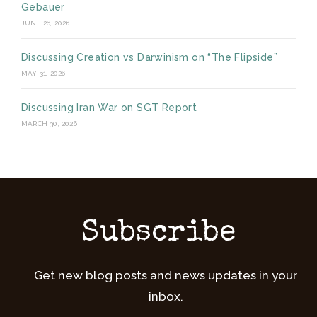
Gebauer
JUNE 26, 2026
Discussing Creation vs Darwinism on “The Flipside”
MAY 31, 2026
Discussing Iran War on SGT Report
MARCH 30, 2026
Subscribe
Get new blog posts and news updates in your
inbox.