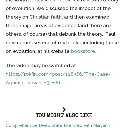
of evolution. We discussed the impact of the
theory on Christian faith, and then examined
three major areas of evidence (and there are
others, of course) that debunk the theory. Paul
now carries several of my books, including those
on evolution, at his website
bookstore
.
The video may be watched at
https://rokfin.com/post/128366/The-Case-
Against-Darwin-S3-EP6
YOU MIGHT ALSO LIKE
Comprehensive Deep State Interview with Maryann