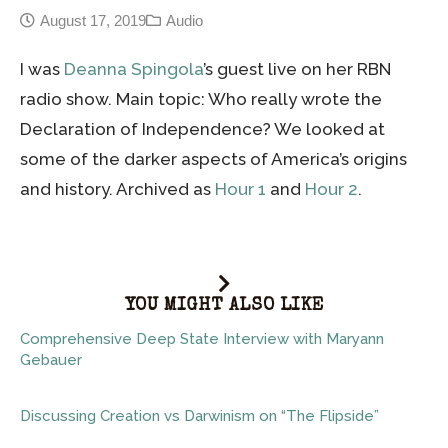
August 17, 2019
Audio
I was
Deanna Spingola
’s guest live on her RBN
radio show. Main topic: Who really wrote the
Declaration of Independence? We looked at
some of the darker aspects of America’s origins
and history. Archived as
Hour 1
and
Hour 2
.
YOU MIGHT ALSO LIKE
Comprehensive Deep State Interview with Maryann
Gebauer
Discussing Creation vs Darwinism on “The Flipside”