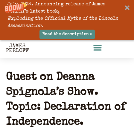
July, 2024. Announcing release of James
Perloff’s latest book,
Exploding the Official Myths of the Lincoln
Assassination
.
Read the description »
Guest on Deanna
Spignola’s Show.
Topic: Declaration of
Independence.