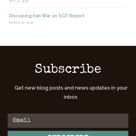
MAY 31, 2026
Discussing Iran War on SGT Report
MARCH 30, 2026
Subscribe
Get new blog posts and news updates in your
inbox.