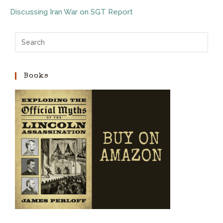
Discussing Iran War on SGT Report
Books