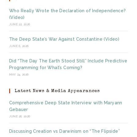
Who Really Wrote the Declaration of Independence?
(Video)
JUNE 22, 2026
The Deep State’s War Against Constantine (Video)
JUNE 6, 2026
Did “The Day The Earth Stood Still” Include Predictive
Programming for What’s Coming?
MAY 24, 2026
Latest News & Media Appearances
Comprehensive Deep State Interview with Maryann
Gebauer
JUNE 26, 2026
Discussing Creation vs Darwinism on “The Flipside”