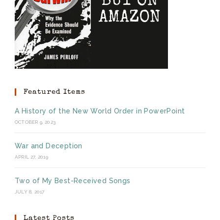
Featured Items
A History of the New World Order in PowerPoint
OCTOBER 9, 2023
War and Deception
APRIL 27, 2019
Two of My Best-Received Songs
JULY 8, 2017
Latest Posts