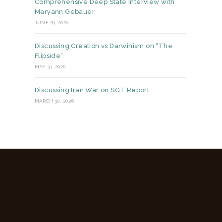
Comprehensive Deep State Interview with
Maryann Gebauer
JUNE 26, 2026
Discussing Creation vs Darwinism on “The
Flipside”
MAY 31, 2026
Discussing Iran War on SGT Report
MARCH 30, 2026