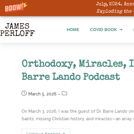
July, 2024. Ann
HOME
COVID BOOK
Exploding the 
HOME
COVID BOOK
Orthodoxy, Miracles, I
Barre Lando Podcast
March 5, 2026
On March 3, 2026, I was the guest of Dr. Barre Lando on
Saints, missing Christian history, and miracles—an array 
Continue Reading