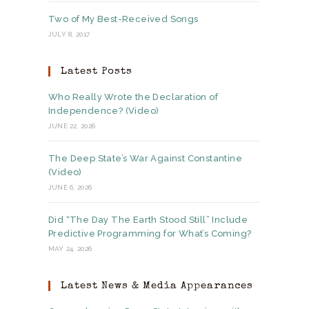
Two of My Best-Received Songs
JULY 8, 2017
Latest Posts
Who Really Wrote the Declaration of
Independence? (Video)
JUNE 22, 2026
The Deep State’s War Against Constantine
(Video)
JUNE 6, 2026
Did “The Day The Earth Stood Still” Include
Predictive Programming for What’s Coming?
MAY 24, 2026
Latest News & Media Appearances