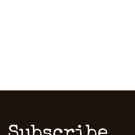
Subscribe