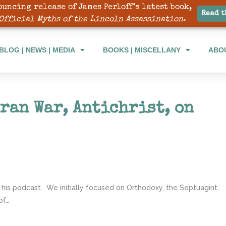
ouncing release of James Perloff’s latest book,
BLOG | NEWS | MEDIA
BOOKS | MISCELLANY
ABO
Read t
Official Myths of the Lincoln Assassination
.
BLOG | NEWS | MEDIA
BOOKS | MISCELLANY
ABO
ran War, Antichrist, on
 his podcast. We initially focused on Orthodoxy, the Septuagint,
of…