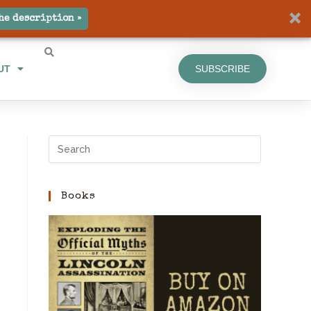
UT
SUBSCRIBE
he description »
UT
SUBSCRIBE
Books