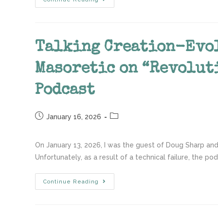
Talking Creation-Evo
Masoretic on “Revolut
Podcast
January 16, 2026
On January 13, 2026, I was the guest of Doug Sharp and
Unfortunately, as a result of a technical failure, the po
Continue Reading