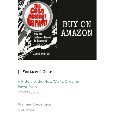
Featured Items
A History of the New World Order in
PowerPoint
OCTOBER 9, 2023
War and Deception
APRIL 27, 2019