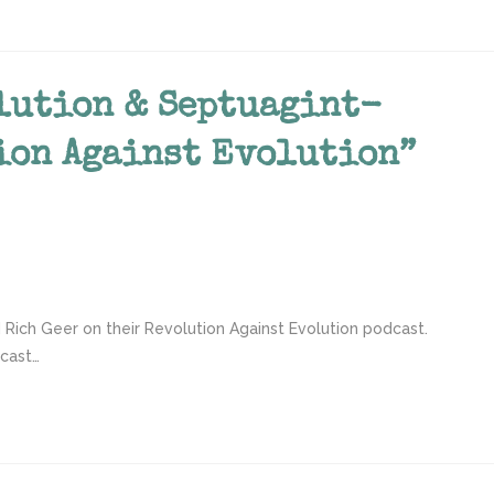
lution & Septuagint-
ion Against Evolution”
 Rich Geer on their Revolution Against Evolution podcast.
dcast…