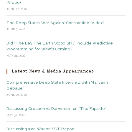
(Video)
JUNE 22, 2026
The Deep State’s War Against Constantine (Video)
JUNE 6, 2026
Did “The Day The Earth Stood Still” Include Predictive
Programming for What’s Coming?
MAY 24, 2026
Latest News & Media Appearances
Comprehensive Deep State Interview with Maryann
Gebauer
JUNE 26, 2026
Discussing Creation vs Darwinism on “The Flipside”
MAY 31, 2026
Discussing Iran War on SGT Report