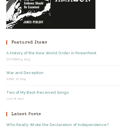
Featured Items
A History of the New World Order in PowerPoint
OCTOBER 9, 2023
War and Deception
APRIL 27, 2019
Two of My Best-Received Songs
JULY 8, 2017
Latest Posts
Who Really Wrote the Declaration of Independence?