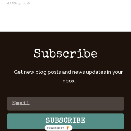
MARCH 30, 2026
Subscribe
Get new blog posts and news updates in your
inbox.
SUBSCRIBE
POWERED BY