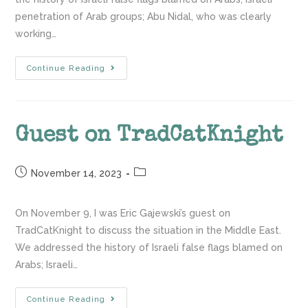
penetration of Arab groups; Abu Nidal, who was clearly
working…
Continue Reading
Guest on TradCatKnight
November 14, 2023
On November 9, I was Eric Gajewski’s guest on
TradCatKnight to discuss the situation in the Middle East.
We addressed the history of Israeli false flags blamed on
Arabs; Israeli…
Continue Reading