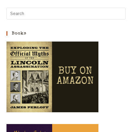
Books