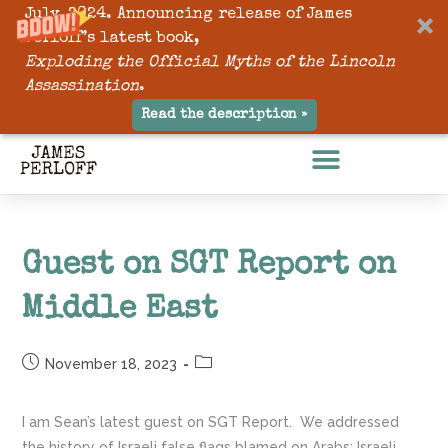
July, 2024. Announcing release of James
Perloff’s latest book,
Exploding the Official Myths of the Lincoln
Assassination
.
Read the description »
Guest on SGT Report on
Middle East
November 18, 2023
I am Sean’s latest guest on SGT Report. We addressed
the history of Israeli false flags blamed on Arabs; Israeli