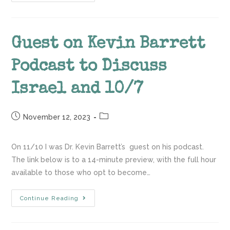
Guest on Kevin Barrett
Podcast to Discuss
Israel and 10/7
November 12, 2023
On 11/10 I was Dr. Kevin Barrett’s guest on his podcast.
The link below is to a 14-minute preview, with the full hour
available to those who opt to become…
Continue Reading