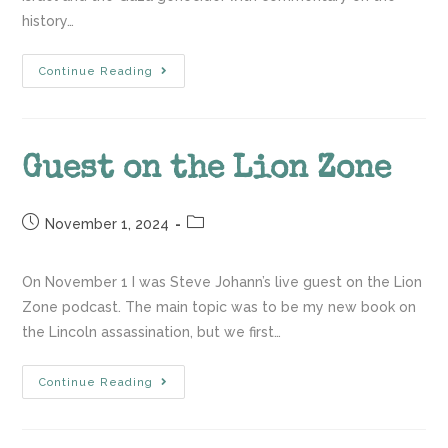
history…
Continue Reading
Guest on the Lion Zone
November 1, 2024
On November 1 I was Steve Johann’s live guest on the Lion
Zone podcast. The main topic was to be my new book on
the Lincoln assassination, but we first…
Continue Reading