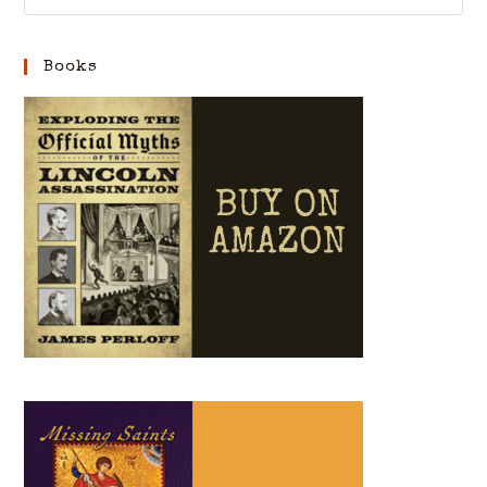
Books