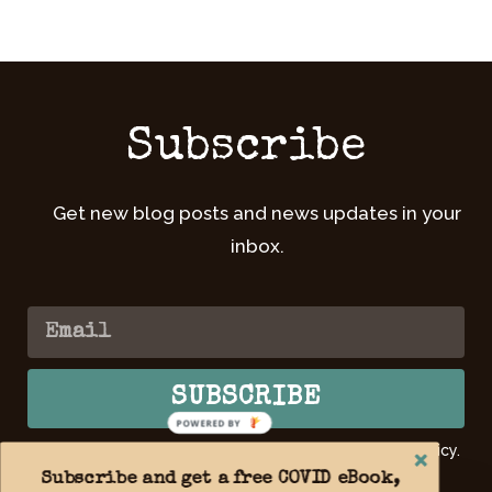
Subscribe
Get new blog posts and news updates in your
inbox.
SUBSCRIBE
POWERED BY
By submitting your email, you agree to our Privacy Policy.
Learn
more >>
Subscribe and get a free COVID eBook,