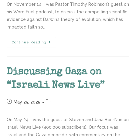
On November 14, I was Pastor Timothy Robinson’s guest on
his Word Fuel podcast, to discuss the compelling scientific
evidence against Darwin’s theory of evolution, which has
impacted faith so…
Continue Reading
Discussing Gaza on
“Israeli News Live”
May 25, 2025
On May 24, I was the guest of Steven and Jana Ben-Nun on
Israeli News Live (400,000 subscribers). Our focus was
Israel and the Gaza genocide. with commentary on the