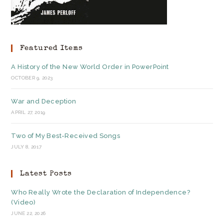
Featured Items
A History of the New World Order in PowerPoint
OCTOBER 9, 2023
War and Deception
APRIL 27, 2019
Two of My Best-Received Songs
JULY 8, 2017
Latest Posts
Who Really Wrote the Declaration of Independence?
(Video)
JUNE 22, 2026