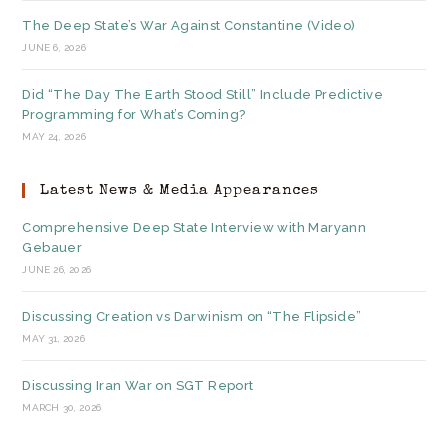
The Deep State’s War Against Constantine (Video)
JUNE 6, 2026
Did “The Day The Earth Stood Still” Include Predictive
Programming for What’s Coming?
MAY 24, 2026
Latest News & Media Appearances
Comprehensive Deep State Interview with Maryann
Gebauer
JUNE 26, 2026
Discussing Creation vs Darwinism on “The Flipside”
MAY 31, 2026
Discussing Iran War on SGT Report
MARCH 30, 2026