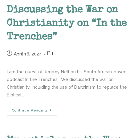
Discussing the War on
Christianity on “In the
Trenches”
April 18, 2024
I am the guest of Jeremy Nell on his South African-based
podcast In the Trenches. We discussed the war on
Christianity, including the use of Darwinism to replace the
Biblical…
Continue Reading