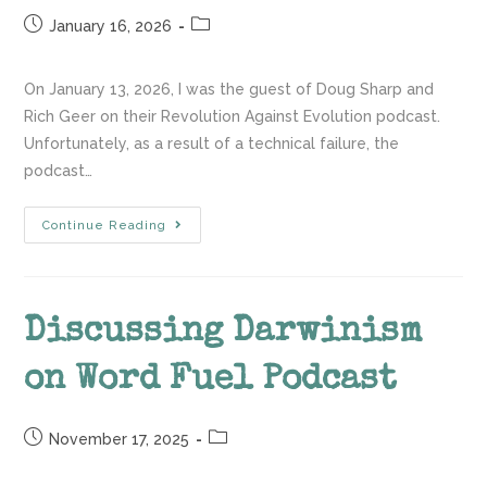
January 16, 2026
On January 13, 2026, I was the guest of Doug Sharp and
Rich Geer on their Revolution Against Evolution podcast.
Unfortunately, as a result of a technical failure, the
podcast…
Continue Reading
Discussing Darwinism
on Word Fuel Podcast
November 17, 2025