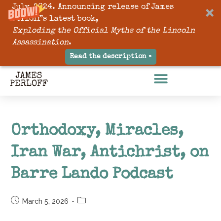
July, 2024. Announcing release of James
Perloff’s latest book,
Exploding the Official Myths of the Lincoln
Assassination
.
Read the description »
Orthodoxy, Miracles,
Iran War, Antichrist, on
Barre Lando Podcast
March 5, 2026