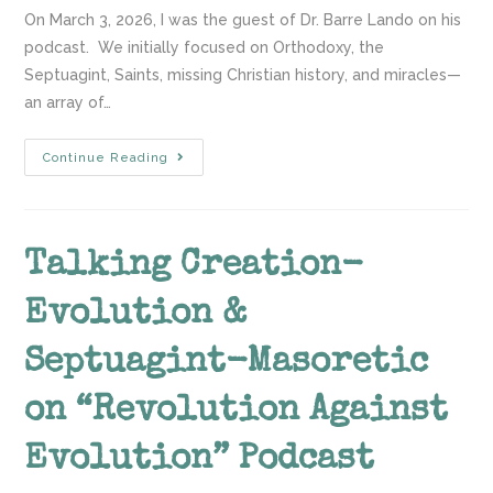
On March 3, 2026, I was the guest of Dr. Barre Lando on his
podcast. We initially focused on Orthodoxy, the
Septuagint, Saints, missing Christian history, and miracles—
an array of…
Continue Reading
Talking Creation-
Evolution &
Septuagint-Masoretic
on “Revolution Against
Evolution” Podcast