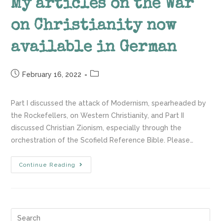
My articles on the War
on Christianity now
available in German
February 16, 2022
Part I discussed the attack of Modernism, spearheaded by
the Rockefellers, on Western Christianity, and Part II
discussed Christian Zionism, especially through the
orchestration of the Scofield Reference Bible. Please…
Continue Reading