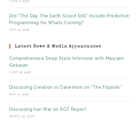
JUNE 6, 2026
Did “The Day The Earth Stood Still” Include Predictive
Programming for What’s Coming?
MAY 24, 2026
Latest News & Media Appearances
Comprehensive Deep State Interview with Maryann
Gebauer
JUNE 26, 2026
Discussing Creation vs Darwinism on “The Flipside”
MAY 31, 2026
Discussing Iran War on SGT Report
MARCH 30, 2026