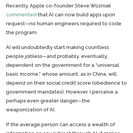
Recently, Apple co-founder Steve Wozniak
commented
that AI can now build apps upon
request—no human engineers required to code
the program.
AI will undoubtedly start making countless
people jobless—and probably, eventually,
dependent on the government for a “universal
basic income,” whose amount, as in China, will
depend on their social credit score (obedience to
government mandates). However, I perceive a
perhaps even greater danger—the
weaponization of AI.
If the average person can access a wealth of