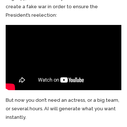
create a fake war in order to ensure the
President’s reelection:
But now you don’t need an actress, or a big team,
or several hours. AI will generate what you want
instantly.