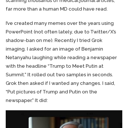
scanning thousands of medical journal articles,
far more than a human MD could have read.
I’ve created many memes over the years using
PowerPoint (not often lately, due to Twitter/X’s
shadow-ban on me). Recently I tried Grok
imaging. I asked for an image of Benjamin
Netanyahu laughing while reading a newspaper
with the headline “Trump to Meet Putin at
Summit.” It rolled out two samples in seconds.
Grok then asked if I wanted any changes. I said,
“Put pictures of Trump and Putin on the
newspaper.” It did: