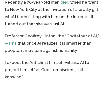
Recently a 76-year-old man
died
when he went
to New York City at the invitation of a pretty girl
who’d been flirting with him on the Internet. It
turned out that she was just AI.
Professor Geoffrey Hinton, the “Godfather of AI,”
warns
that once AI realizes it is smarter than
people, it may turn against humanity.
I expect the Antichrist himself will use AI to
project himself as God—omniscient, “all-
knowing.”