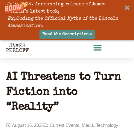
July, 2024. Announcing release of James
Perloff’s latest book,
Exploding the Official Myths of the Lincoln
Assassination
.
Read the description »
AI Threatens to Turn
Fiction into
“Reality”
August 16, 2025
Current Events
,
Media
,
Technology