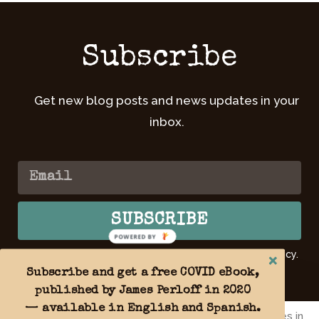
Subscribe
Get new blog posts and news updates in your
inbox.
SUBSCRIBE
POWERED
BY
By submitting your email, you agree to our Privacy Policy.
Learn
more >>
Subscribe and get a free COVID eBook,
published by James Perloff in 2020
— available in English and Spanish.
By using this website you agree to the use of cookies in