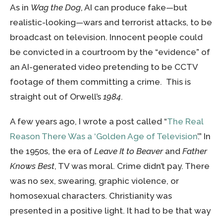
As in
Wag the Dog
, AI can produce fake—but
realistic-looking—wars and terrorist attacks, to be
broadcast on television. Innocent people could
be convicted in a courtroom by the “evidence” of
an AI-generated video pretending to be CCTV
footage of them committing a crime. This is
straight out of Orwell’s
1984
.
A few years ago, I wrote a post called “
The Real
Reason There Was a ‘Golden Age of Television
’.” In
the 1950s, the era of
Leave It to Beaver
and
Father
Knows Best
, TV was moral. Crime didn’t pay. There
was no sex, swearing, graphic violence, or
homosexual characters. Christianity was
presented in a positive light. It had to be that way