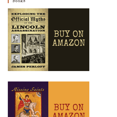
Books