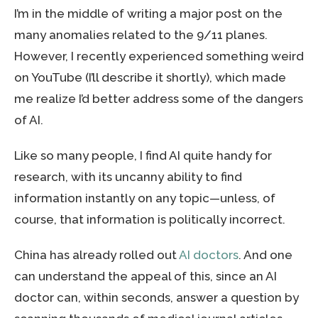
I’m in the middle of writing a major post on the
many anomalies related to the 9/11 planes.
However, I recently experienced something weird
on YouTube (I’ll describe it shortly), which made
me realize I’d better address some of the dangers
of AI.
Like so many people, I find AI quite handy for
research, with its uncanny ability to find
information instantly on any topic—unless, of
course, that information is politically incorrect.
China has already rolled out
AI doctors
. And one
can understand the appeal of this, since an AI
doctor can, within seconds, answer a question by