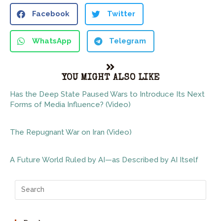
Facebook
Twitter
WhatsApp
Telegram
YOU MIGHT ALSO LIKE
Has the Deep State Paused Wars to Introduce Its Next
Forms of Media Influence? (Video)
The Repugnant War on Iran (Video)
A Future World Ruled by AI—as Described by AI Itself