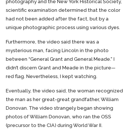
photography and the New York Historical Society,
scientific examination determined that the color
had not been added after the fact, but by a
unique photographic process using various dyes.
Furthermore, the video said there was a
mysterious man, facing Lincoln in the photo
between “General Grant and General Meade.” I
didn’t discern Grant and Meade in the picture—
red flag. Nevertheless, I kept watching.
Eventually, the video said, the woman recognized
the man as her great-great grandfather, William
Donovan. The video strangely began showing
photos of William Donovan, who ran the OSS
(precursor to the CIA) during World War II.