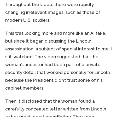
Throughout the video, there were rapidly
changing irrelevant images, such as those of
modern U.S. soldiers.
This was looking more and more like an AI fake,
but since it began discussing the Lincoln
assassination, a subject of special interest to me, I
still watched. The video suggested that the
woman’s ancestor had been part of a private
security detail that worked personally for Lincoln,
because the President didn’t trust some of his
cabinet members.
Then it disclosed that the woman found a
carefully concealed letter written from Lincoln
to her great-great grandfather. The video