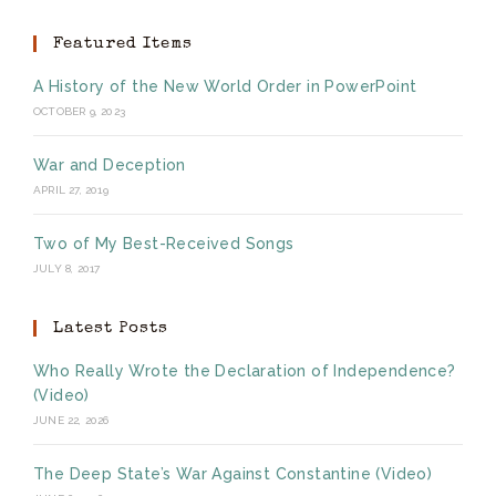
Featured Items
A History of the New World Order in PowerPoint
OCTOBER 9, 2023
War and Deception
APRIL 27, 2019
Two of My Best-Received Songs
JULY 8, 2017
Latest Posts
Who Really Wrote the Declaration of Independence?
(Video)
JUNE 22, 2026
The Deep State’s War Against Constantine (Video)