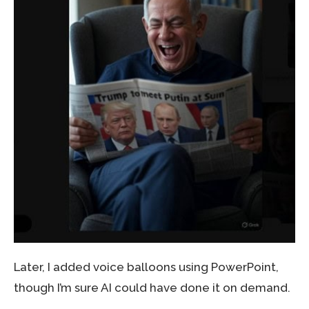
Later, I added voice balloons using PowerPoint,
though I’m sure AI could have done it on demand.