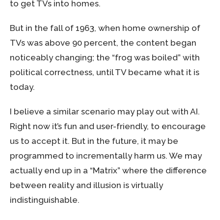
to get TVs into homes.
But in the fall of 1963, when home ownership of
TVs was above 90 percent, the content began
noticeably changing; the “frog was boiled” with
political correctness, until TV became what it is
today.
I believe a similar scenario may play out with AI.
Right now it’s fun and user-friendly, to encourage
us to accept it. But in the future, it may be
programmed to incrementally harm us. We may
actually end up in a “Matrix” where the difference
between reality and illusion is virtually
indistinguishable.