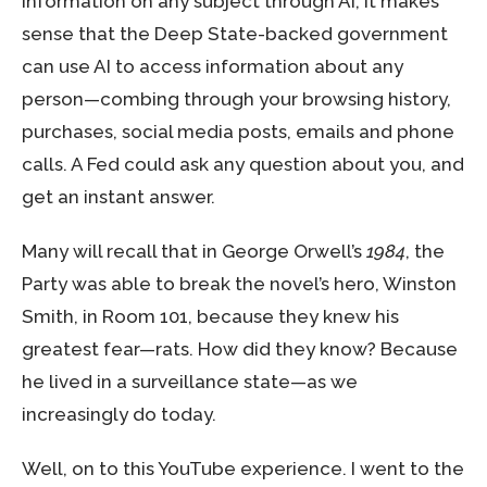
information on any subject through AI, it makes
sense that the Deep State-backed government
can use AI to access information about any
person—combing through your browsing history,
purchases, social media posts, emails and phone
calls. A Fed could ask any question about you, and
get an instant answer.
Many will recall that in George Orwell’s
1984
, the
Party was able to break the novel’s hero, Winston
Smith, in Room 101, because they knew his
greatest fear—rats. How did they know? Because
he lived in a surveillance state—as we
increasingly do today.
Well, on to this YouTube experience. I went to the