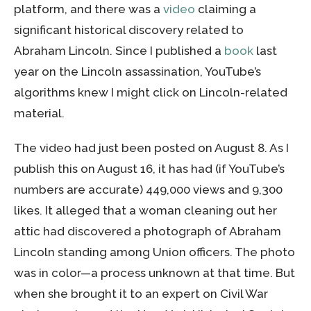
platform, and there was a
video
claiming a
significant historical discovery related to
Abraham Lincoln. Since I published a
book
last
year on the Lincoln assassination, YouTube’s
algorithms knew I might click on Lincoln-related
material.
The video had just been posted on August 8. As I
publish this on August 16, it has had (if YouTube’s
numbers are accurate) 449,000 views and 9,300
likes. It alleged that a woman cleaning out her
attic had discovered a photograph of Abraham
Lincoln standing among Union officers. The photo
was in color—a process unknown at that time. But
when she brought it to an expert on Civil War