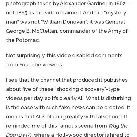
photograph taken by Alexander Gardner in 1862—
not 1865 as the video claimed. And the “mystery
man” was not “William Donovan”; it was General
George B. McClellan, commander of the Army of
the Potomac.
Not surprisingly, this video disabled comments
from YouTube viewers.
I see that the channel that produced it publishes
about five of these “shocking discovery”-type
videos per day, so it’s clearly AI. What is disturbing
is the ease with such fake news can be created. It
means that AI is blurring reality with falsehood. It
reminded me of this famous scene from
Wag the
Dog
(1997), where a Hollywood director is hired to