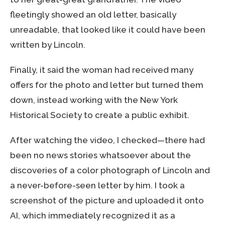
fleetingly showed an old letter, basically
unreadable, that looked like it could have been
written by Lincoln.
Finally, it said the woman had received many
offers for the photo and letter but turned them
down, instead working with the New York
Historical Society to create a public exhibit.
After watching the video, I checked—there had
been no news stories whatsoever about the
discoveries of a color photograph of Lincoln and
a never-before-seen letter by him. I took a
screenshot of the picture and uploaded it onto
AI, which immediately recognized it as a